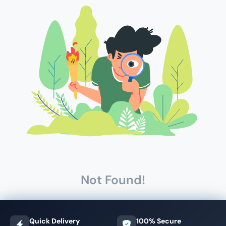
Not Found!
Quick Delivery
100% Secure