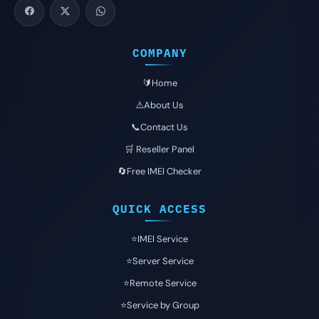
COMPANY
🔰Home
⚠️About Us
📞Contact Us
🛒 Reseller Panel
🔄Free IMEI Checker
QUICK ACCESS
⭐️IMEI Service
⭐️Server Service
⭐️Remote Service
⭐️Service by Group