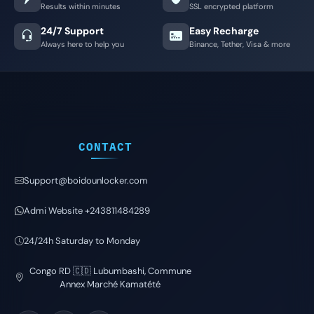
Results within minutes
SSL encrypted platform
24/7 Support
Easy Recharge
Always here to help you
Binance, Tether, Visa & more
CONTACT
Support@boidounlocker.com
Admi Website +243811484289
24/24h Saturday to Monday
Congo RD 🇨🇩 Lubumbashi, Commune
Annex Marché Kamatété