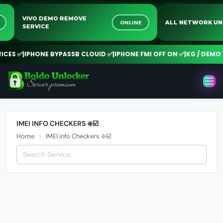
VIVO DEMO REMOVE
NE
ONLINE
ALL NETWORK 
SERVICE
CES ✅
|
IPHONE BYPASSB CLOUID ✅
|
IPHONE FMI OFF ON ✅
|
KG / DEMO R
IMEI INFO CHECKERS ❇️☑️
Home
IMEI info Checkers ❇️☑️