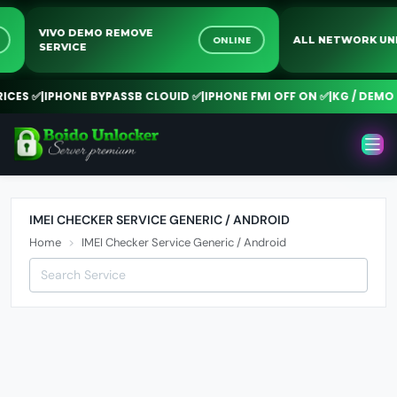
VIVO DEMO REMOVE
NE
ONLINE
ALL NETWORK 
SERVICE
CES ✅
|
IPHONE BYPASSB CLOUID ✅
|
IPHONE FMI OFF ON ✅
|
KG / DEMO R
IMEI CHECKER SERVICE GENERIC / ANDROID
Home
IMEI Checker Service Generic / Android