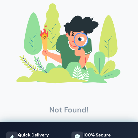
Not Found!
Quick Delivery
100% Secure