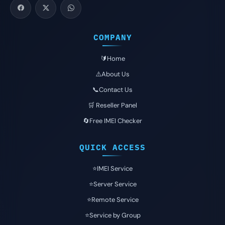
COMPANY
🔰Home
⚠️About Us
📞Contact Us
🛒 Reseller Panel
🔄Free IMEI Checker
QUICK ACCESS
⭐️IMEI Service
⭐️Server Service
⭐️Remote Service
⭐️Service by Group