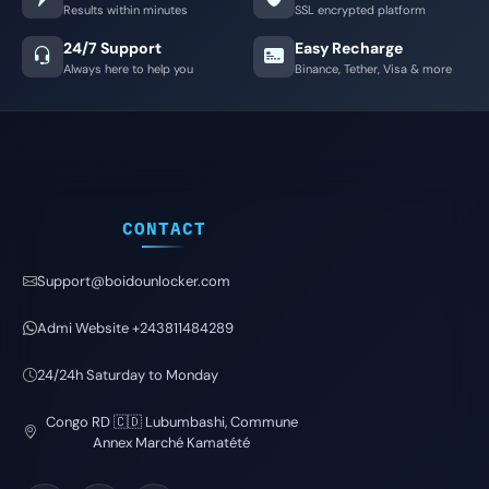
Results within minutes
SSL encrypted platform
24/7 Support
Easy Recharge
Always here to help you
Binance, Tether, Visa & more
CONTACT
Support@boidounlocker.com
Admi Website +243811484289
24/24h Saturday to Monday
Congo RD 🇨🇩 Lubumbashi, Commune
Annex Marché Kamatété