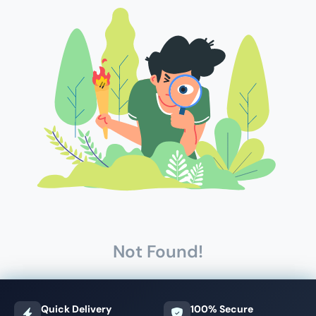
Not Found!
Quick Delivery
100% Secure