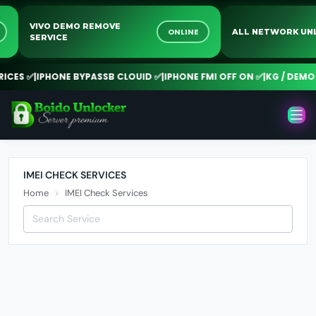
VIVO DEMO REMOVE
NE
ONLINE
ALL NETWORK 
SERVICE
CES ✅
|
IPHONE BYPASSB CLOUID ✅
|
IPHONE FMI OFF ON ✅
|
KG / DEMO R
IMEI CHECK SERVICES
Home
IMEI Check Services