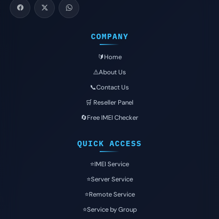
COMPANY
🔰Home
⚠️About Us
📞Contact Us
🛒 Reseller Panel
🔄Free IMEI Checker
QUICK ACCESS
⭐️IMEI Service
⭐️Server Service
⭐️Remote Service
⭐️Service by Group