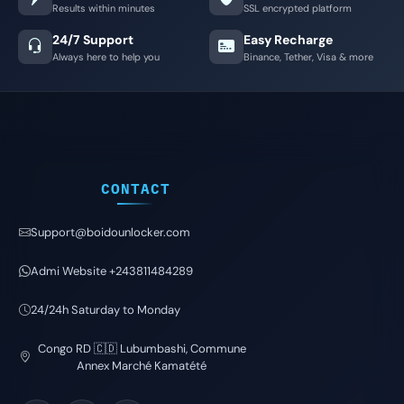
Results within minutes
SSL encrypted platform
24/7 Support
Easy Recharge
Always here to help you
Binance, Tether, Visa & more
CONTACT
Support@boidounlocker.com
Admi Website +243811484289
24/24h Saturday to Monday
Congo RD 🇨🇩 Lubumbashi, Commune
Annex Marché Kamatété