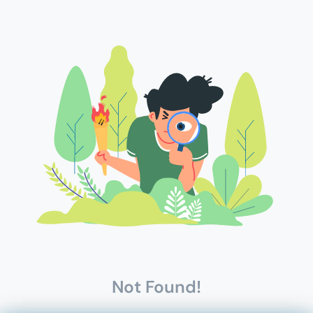
Not Found!