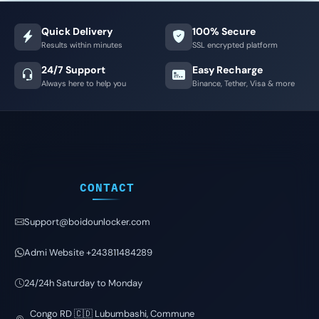
Quick Delivery
100% Secure
Results within minutes
SSL encrypted platform
24/7 Support
Easy Recharge
Always here to help you
Binance, Tether, Visa & more
CONTACT
Support@boidounlocker.com
Admi Website +243811484289
24/24h Saturday to Monday
Congo RD 🇨🇩 Lubumbashi, Commune