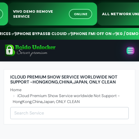
VIVO DEMO REMOVE
NE
ONLINE
ALL NETWORK 
SERVICE
CES ✅
|
IPHONE BYPASSB CLOUID ✅
|
IPHONE FMI OFF ON ✅
|
KG / DEMO 
ICLOUD PREMIUM SHOW SERVICE WORLDWIDE NOT
SUPPORT -HONGKONG,CHINA,JAPAN, ONLY CLEAN
Home
iCloud Premium Show Service worldwide Not Support -
HongKong,China,Japan, ONLY CLEAN