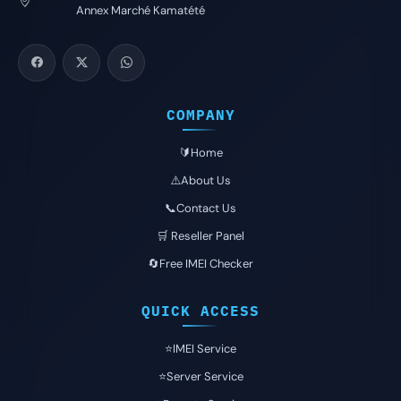
Annex Marché Kamatété
COMPANY
🔰Home
⚠️About Us
📞Contact Us
🛒 Reseller Panel
🔄Free IMEI Checker
QUICK ACCESS
⭐️IMEI Service
⭐️Server Service