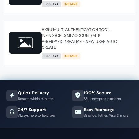
1.85 USD
INSTANT
HXRU MULTI AUTHENTICATION TOOL
INFINIX/CPID/MI ACCOUNT/MTK
V6/FRP/FDL/REALME - NEW USER AUTO
CREATE
1.85 USD
INSTANT
Quick Delivery
100% Secure
Results within minutes
SSL encrypted platform
24/7 Support
Easy Recharge
Always here to help you
Binance, Tether, Visa & more