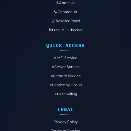
⚠️About Us
📞Contact Us
🛒 Reseller Panel
🔄Free IMEI Checker
QUICK ACCESS
⭐️IMEI Service
⭐️Server Service
⭐️Remote Service
⭐️Service by Group
⭐️Best Selling
LEGAL
Privacy Policy
Terms of Service