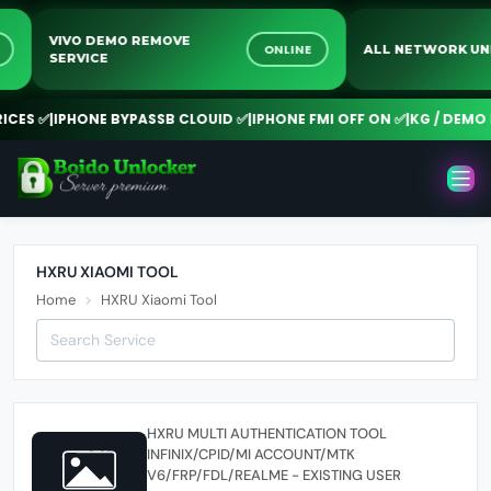
VIVO DEMO REMOVE
NE
ONLINE
ALL NETWORK 
SERVICE
CES ✅
|
IPHONE BYPASSB CLOUID ✅
|
IPHONE FMI OFF ON ✅
|
KG / DEMO R
HXRU XIAOMI TOOL
Home
HXRU Xiaomi Tool
HXRU MULTI AUTHENTICATION TOOL
INFINIX/CPID/MI ACCOUNT/MTK
V6/FRP/FDL/REALME - EXISTING USER