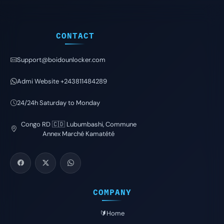
CONTACT
Support@boidounlocker.com
Admi Website +243811484289
24/24h Saturday to Monday
Congo RD 🇨🇩 Lubumbashi, Commune
Annex Marché Kamatété
COMPANY
🔰Home