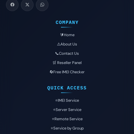
COMPANY
🔰Home
⚠️About Us
📞Contact Us
🛒 Reseller Panel
🔄Free IMEI Checker
QUICK ACCESS
⭐️IMEI Service
⭐️Server Service
⭐️Remote Service
⭐️Service by Group