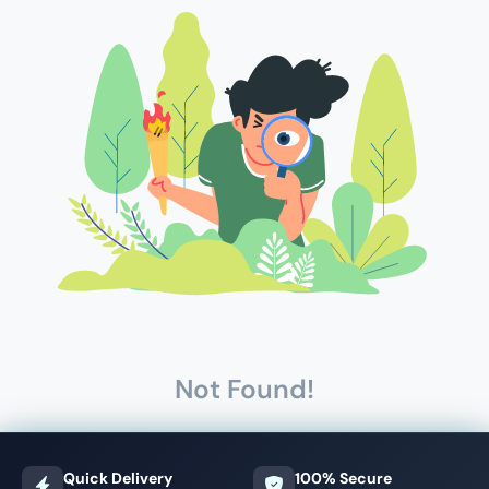
Not Found!
Quick Delivery
100% Secure