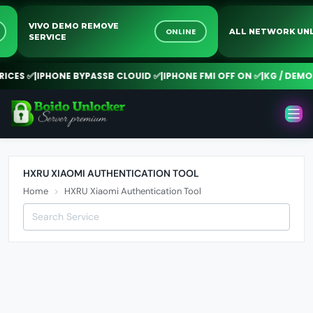
VIVO DEMO REMOVE
NE
ONLINE
ALL NETWORK 
SERVICE
CES ✅
|
IPHONE BYPASSB CLOUID ✅
|
IPHONE FMI OFF ON ✅
|
KG / DEMO 
HXRU XIAOMI AUTHENTICATION TOOL
Home
HXRU Xiaomi Authentication Tool