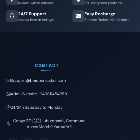
Results within minutes
SSL encrypted platform
24/7 Support
Easy Recharge
Always here to help you
Binance, Tether, Visa & more
CONTACT
Support@boidounlocker.com
Admi Website +243811484289
24/24h Saturday to Monday
Congo RD 🇨🇩 Lubumbashi, Commune
Annex Marché Kamatété