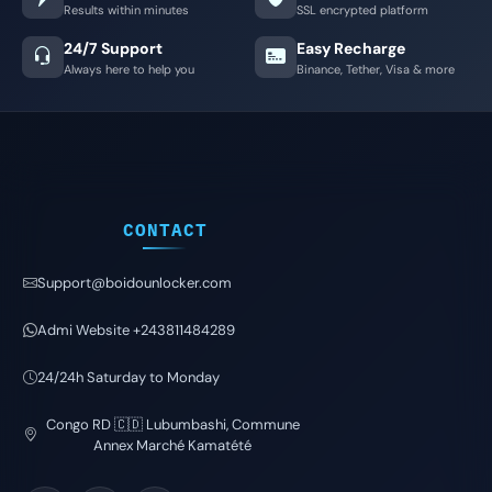
Results within minutes
SSL encrypted platform
24/7 Support
Easy Recharge
Always here to help you
Binance, Tether, Visa & more
CONTACT
Support@boidounlocker.com
Admi Website +243811484289
24/24h Saturday to Monday
Congo RD 🇨🇩 Lubumbashi, Commune
Annex Marché Kamatété