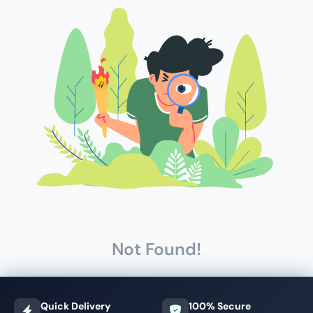
Not Found!
Quick Delivery
100% Secure