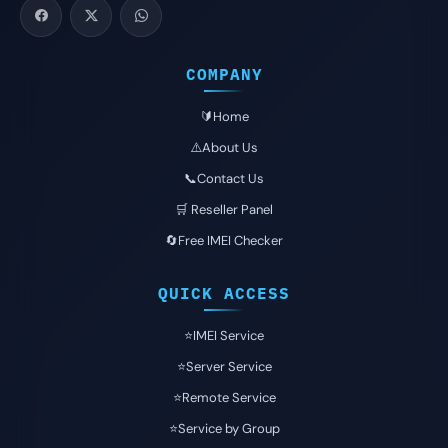
COMPANY
🔰Home
⚠️About Us
📞Contact Us
🛒 Reseller Panel
🔄Free IMEI Checker
QUICK ACCESS
⭐️IMEI Service
⭐️Server Service
⭐️Remote Service
⭐️Service by Group