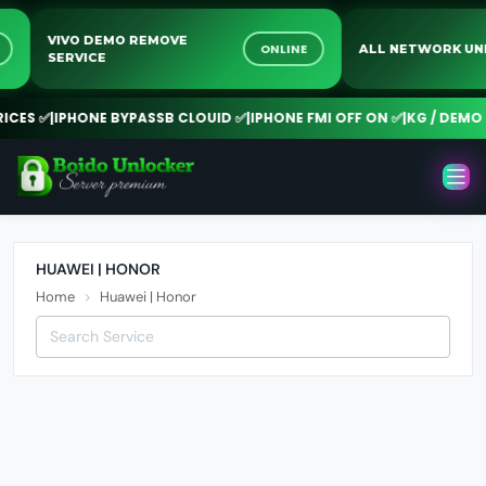
VIVO DEMO REMOVE
NE
ONLINE
ALL NETWORK 
SERVICE
CES ✅
|
IPHONE BYPASSB CLOUID ✅
|
IPHONE FMI OFF ON ✅
|
KG / DEMO R
HUAWEI | HONOR
Home
Huawei | Honor