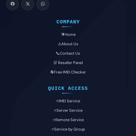
COMPANY
🔰Home
⚠️About Us
📞Contact Us
🛒 Reseller Panel
🔄Free IMEI Checker
QUICK ACCESS
⭐️IMEI Service
⭐️Server Service
⭐️Remote Service
⭐️Service by Group