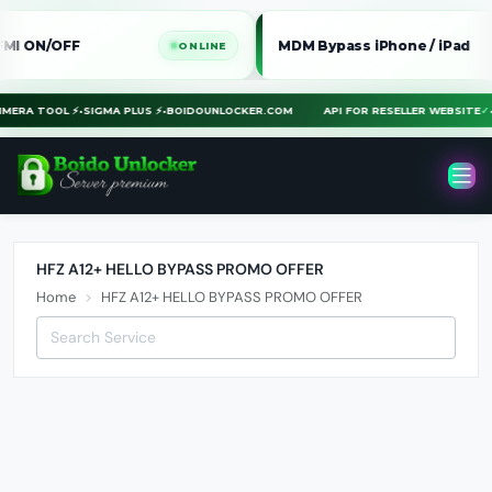
ON/OFF
MDM Bypass iPhone / iPad
ONLINE
ON
CHIMERA TOOL ⚡
•
SIGMA PLUS ⚡
•
BOIDOUNLOCKER.COM
API FOR RESELLER WEBSIT
HFZ A12+ HELLO BYPASS PROMO OFFER
Home
HFZ A12+ HELLO BYPASS PROMO OFFER