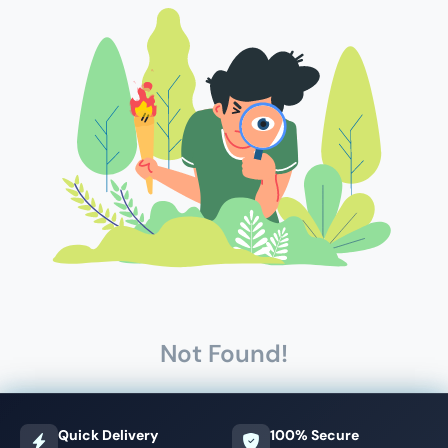
Not Found!
Quick Delivery
100% Secure