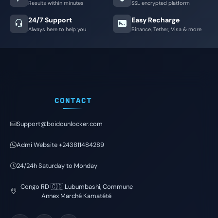
Results within minutes
SSL encrypted platform
24/7 Support
Easy Recharge
Always here to help you
Binance, Tether, Visa & more
CONTACT
Support@boidounlocker.com
Admi Website +243811484289
24/24h Saturday to Monday
Congo RD 🇨🇩 Lubumbashi, Commune
Annex Marché Kamatété