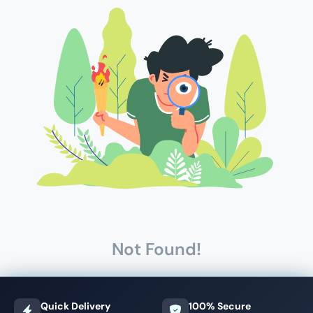
Not Found!
Quick Delivery
100% Secure