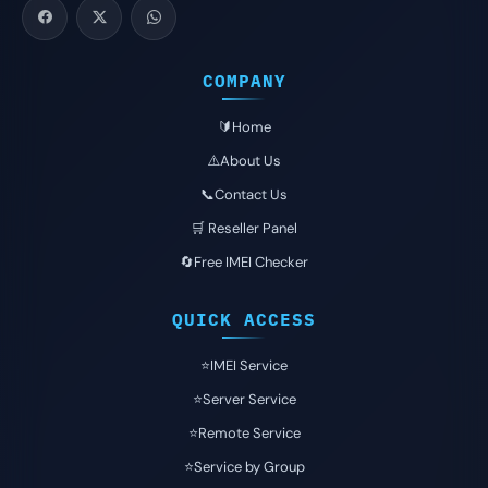
COMPANY
🔰Home
⚠️About Us
📞Contact Us
🛒 Reseller Panel
🔄Free IMEI Checker
QUICK ACCESS
⭐️IMEI Service
⭐️Server Service
⭐️Remote Service
⭐️Service by Group