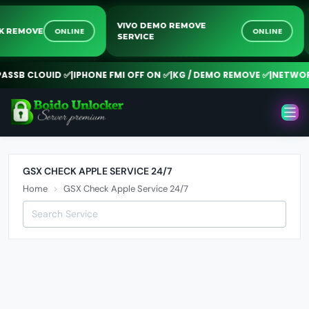
VIVO DEMO REMOVE
ONLINE
ONLINE
OCK REMOVE
SERVICE
SSB CLOUID ✅
|
IPHONE FMI OFF ON ✅
|
KG / DEMO REMOVE ✅
|
NETWORK
GSX CHECK APPLE SERVICE 24/7
Home
GSX Check Apple Service 24/7