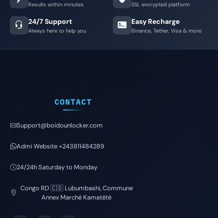
Results within minutes
SSL encrypted platform
24/7 Support
Easy Recharge
Always here to help you
Binance, Tether, Visa & more
CONTACT
Support@boidounlocker.com
Admi Website +243811484289
24/24h Saturday to Monday
Congo RD 🇨🇩 Lubumbashi, Commune
Annex Marché Kamatété