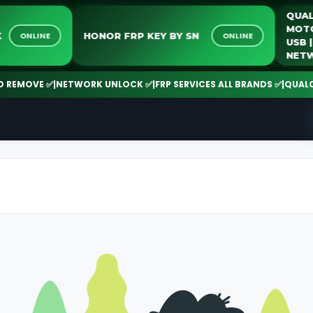
LOCK
HONOR FRP KEY BY SN
ONLINE
ONLINE
MOVE ✅
|
NETWORK UNLOCK ✅
|
FRP SERVICES ALL BRANDS ✅
|
QUALCOMM 