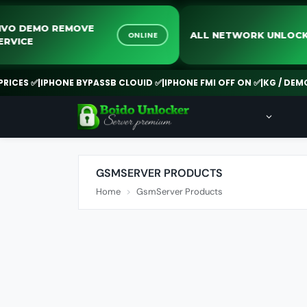
VIVO DEMO REMOVE
ALL NETWORK UN
ONLINE
SERVICE
ES ✅
|
IPHONE BYPASSB CLOUID ✅
|
IPHONE FMI OFF ON ✅
|
KG / DEMO RE
GSMSERVER PRODUCTS
Home
GsmServer Products