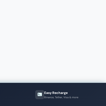
Easy Recharge
Binance, Tether, Visa & more