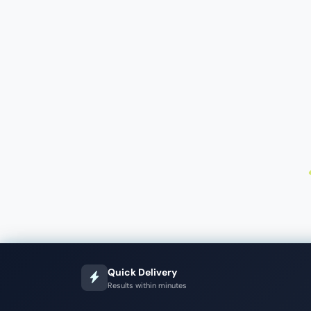
Quick Delivery
Results within minutes