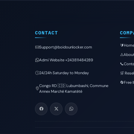
CONTACT
COMP
🔰Hom
Support@boidounlocker.com
⚠️Abou
Admi Website +243811484289
📞Conta
24/24h Saturday to Monday
🛒 Resel
🔄Free 
Congo RD 🇨🇩 Lubumbashi, Commune
Annex Marché Kamatété