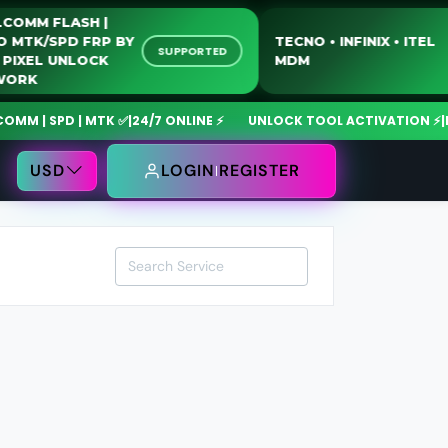
QUALCOMM FLASH |
MOTO MTK/SPD FRP BY
TECNO • INFINIX • I
SUPPORTED
USB | PIXEL UNLOCK
MDM
NETWORK
| SPD | MTK ✅
|
24/7 ONLINE ⚡
UNLOCK TOOL ACTIVATION ⚡
|
MdmF
USD
LOGIN
REGISTER