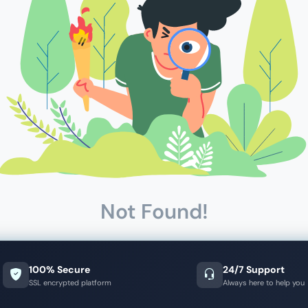
Not Found!
100% Secure
24/7 Support
SSL encrypted platform
Always here to help you