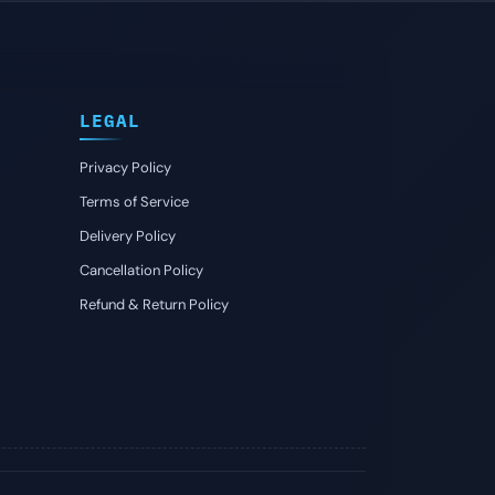
LEGAL
Privacy Policy
Terms of Service
Delivery Policy
Cancellation Policy
Refund & Return Policy