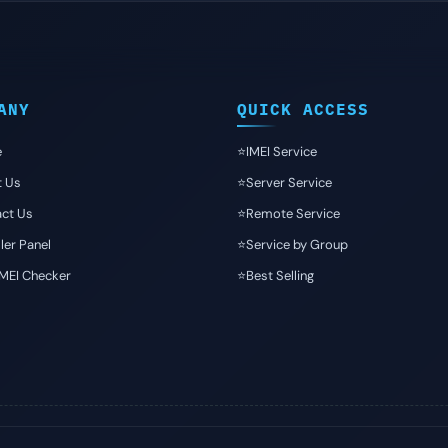
ANY
QUICK ACCESS
e
⭐️IMEI Service
t Us
⭐️Server Service
ct Us
⭐️Remote Service
ler Panel
⭐️Service by Group
IMEI Checker
⭐️Best Selling