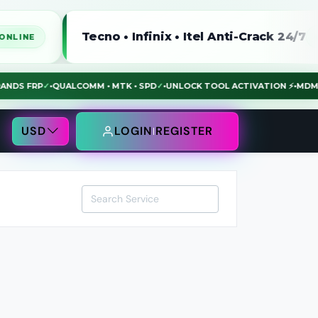
Tecno • Infinix • Itel Anti-Crack 24/7
ONLINE
LL BRANDS FRP
✓
•
QUALCOMM • MTK • SPD
✓
•
UNLOCK TOOL ACTIVATION ⚡
•
USD
LOGIN
REGISTER