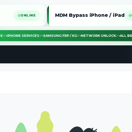
MDM Bypass iPhone / iPad
ONLINE
ONLINE
EBSITE
✓
•
IPHONE SERVICES
✓
•
SAMSUNG FRP / KG
✓
•
NETWORK UNLOCK
✓
•
A