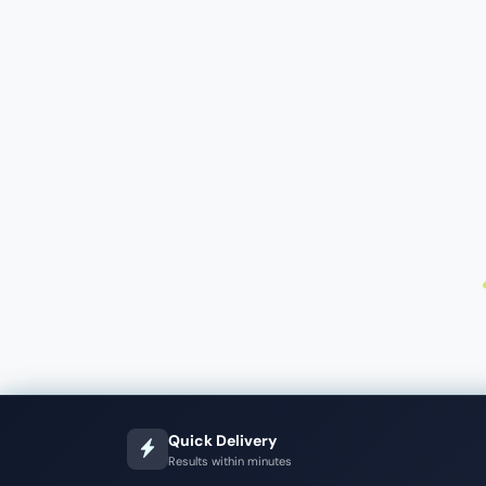
Quick Delivery
Results within minutes