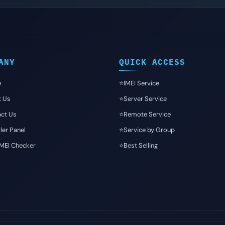
ANY
QUICK ACCESS
e
⭐️IMEI Service
t Us
⭐️Server Service
ct Us
⭐️Remote Service
ler Panel
⭐️Service by Group
IMEI Checker
⭐️Best Selling