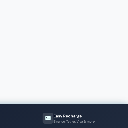
Easy Recharge
Binance, Tether, Visa & more