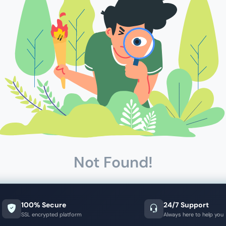
Not Found!
100% Secure
24/7 Support
SSL encrypted platform
Always here to help you