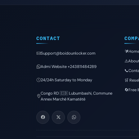
CONTACT
COMP
🔰Hom
Support@boidounlocker.com
⚠️Abou
Admi Website +243811484289
📞Conta
24/24h Saturday to Monday
🛒 Resel
🔄Free 
Congo RD 🇨🇩 Lubumbashi, Commune
Annex Marché Kamatété