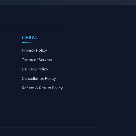
LEGAL
Privacy Policy
Terms of Service
Delivery Policy
Cancellation Policy
Refund & Return Policy