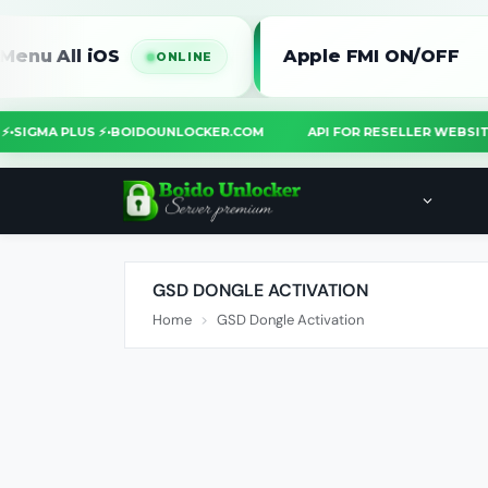
l iOS
Apple FMI ON/OFF
ONLINE
OOL ⚡
•
SIGMA PLUS ⚡
•
BOIDOUNLOCKER.COM
API FOR RESELLER W
GSD DONGLE ACTIVATION
Home
GSD Dongle Activation