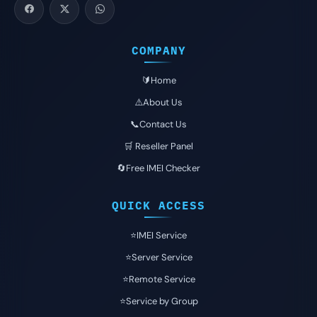
COMPANY
🔰Home
⚠️About Us
📞Contact Us
🛒 Reseller Panel
🔄Free IMEI Checker
QUICK ACCESS
⭐️IMEI Service
⭐️Server Service
⭐️Remote Service
⭐️Service by Group