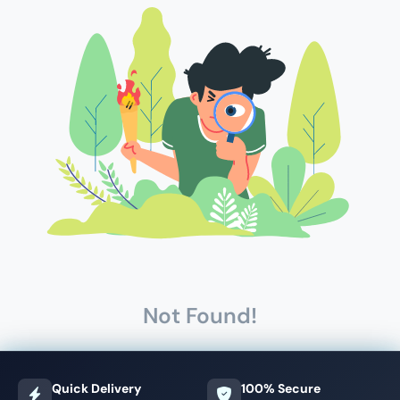
Not Found!
Quick Delivery
100% Secure