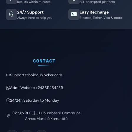
Results within minutes
SSL encrypted platform
24/7 Support
Easy Recharge
Always here to help you
Binance, Tether, Visa & more
CONTACT
Support@boidounlocker.com
Admi Website +243811484289
24/24h Saturday to Monday
Congo RD 🇨🇩 Lubumbashi, Commune
Annex Marché Kamatété