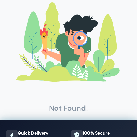
Not Found!
Quick Delivery
100% Secure