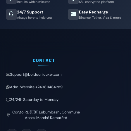
Results within minutes
SSL encrypted platform
24/7 Support
Easy Recharge
Always here to help you
Binance, Tether, Visa & more
CONTACT
Support@boidounlocker.com
Admi Website +243811484289
24/24h Saturday to Monday
Congo RD 🇨🇩 Lubumbashi, Commune
Annex Marché Kamatété