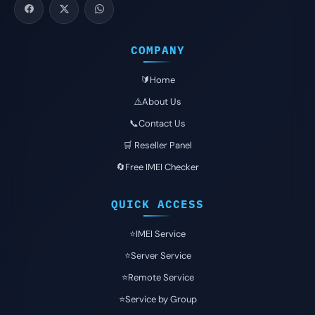
COMPANY
🔰Home
⚠️About Us
📞Contact Us
🛒 Reseller Panel
🔄Free IMEI Checker
QUICK ACCESS
⭐️IMEI Service
⭐️Server Service
⭐️Remote Service
⭐️Service by Group