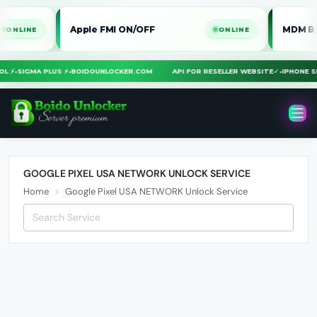
Apple FMI ON/OFF
MDM Bypass
LINE
ONLINE
OOL ⚡
•
SIGMA PLUS ⚡
•
BOIDOUNLOCKER.COM
API FOR RESELLER WEBSITE
✓
•
IPHONE
GOOGLE PIXEL USA NETWORK UNLOCK SERVICE
Home
Google Pixel USA NETWORK Unlock Service