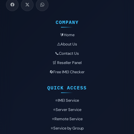
COMPANY
🔰Home
⚠️About Us
📞Contact Us
🛒 Reseller Panel
🔄Free IMEI Checker
QUICK ACCESS
⭐️IMEI Service
⭐️Server Service
⭐️Remote Service
⭐️Service by Group