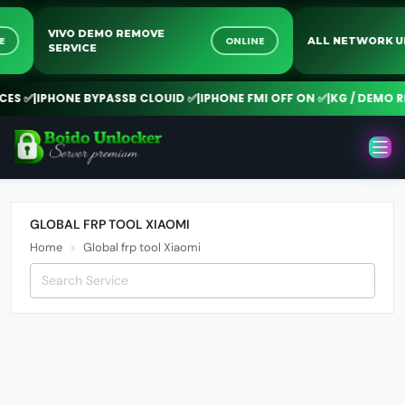
VIVO DEMO REMOVE
INE
ONLINE
ALL NETWORK
SERVICE
ES ✅
|
IPHONE BYPASSB CLOUID ✅
|
IPHONE FMI OFF ON ✅
|
KG / DEMO RE
GLOBAL FRP TOOL XIAOMI
Home
Global frp tool Xiaomi