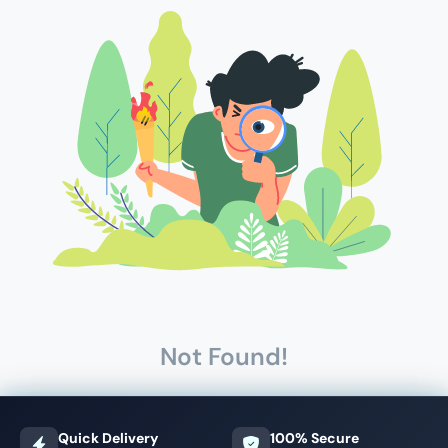
Not Found!
Quick Delivery
100% Secure