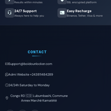
Results within minutes
SSL encrypted platform
24/7 Support
Easy Recharge
Always here to help you
Binance, Tether, Visa & more
CONTACT
Support@boidounlocker.com
Admi Website +243811484289
24/24h Saturday to Monday
Congo RD 🇨🇩 Lubumbashi, Commune
Annex Marché Kamatété