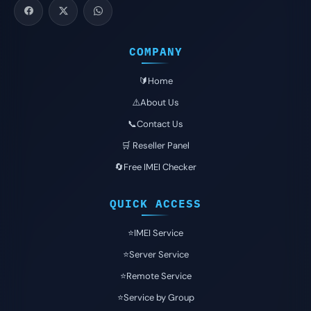
COMPANY
🔰Home
⚠️About Us
📞Contact Us
🛒 Reseller Panel
🔄Free IMEI Checker
QUICK ACCESS
⭐️IMEI Service
⭐️Server Service
⭐️Remote Service
⭐️Service by Group