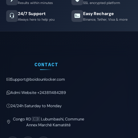
Results within minutes
SSL encrypted platform
24/7 Support
Easy Recharge
Always here to help you
Binance, Tether, Visa & more
CONTACT
Support@boidounlocker.com
Admi Website +243811484289
24/24h Saturday to Monday
Congo RD 🇨🇩 Lubumbashi, Commune
Annex Marché Kamatété