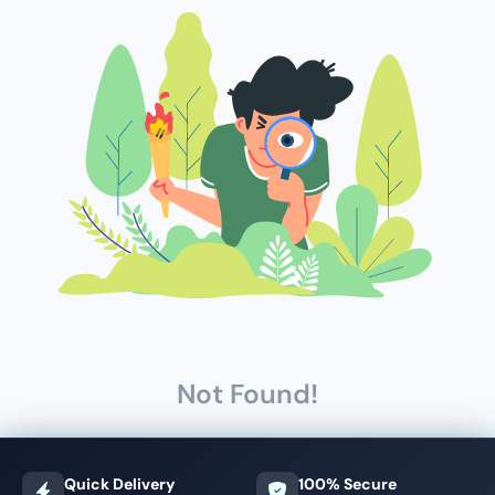
Not Found!
Quick Delivery
100% Secure