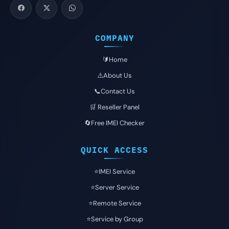
COMPANY
🔰Home
⚠️About Us
📞Contact Us
🛒 Reseller Panel
🔄Free IMEI Checker
QUICK ACCESS
⭐️IMEI Service
⭐️Server Service
⭐️Remote Service
⭐️Service by Group