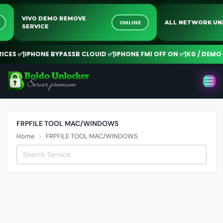
VIVO DEMO REMOVE
NE
ONLINE
ALL NETWORK 
SERVICE
CES ✅
|
IPHONE BYPASSB CLOUID ✅
|
IPHONE FMI OFF ON ✅
|
KG / DEMO R
FRPFILE TOOL MAC/WINDOWS
Home
FRPFILE TOOL MAC/WINDOWS