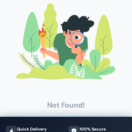
Not Found!
Quick Delivery
100% Secure