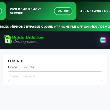
VIVO DEMO REMOVE
NE
ONLINE
ALL NETWORK 
SERVICE
CES ✅
|
IPHONE BYPASSB CLOUID ✅
|
IPHONE FMI OFF ON ✅
|
KG / DEMO 
FORTNITE
Home
Fortnite