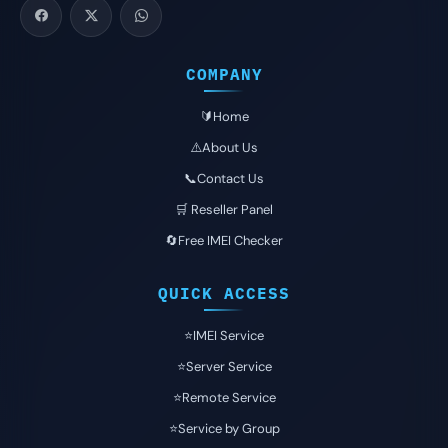
COMPANY
🔰Home
⚠️About Us
📞Contact Us
🛒 Reseller Panel
🔄Free IMEI Checker
QUICK ACCESS
⭐️IMEI Service
⭐️Server Service
⭐️Remote Service
⭐️Service by Group