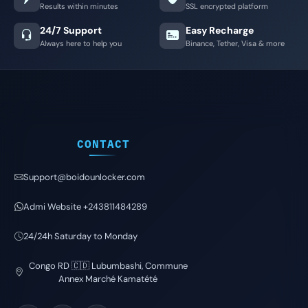
Results within minutes
SSL encrypted platform
24/7 Support
Easy Recharge
Always here to help you
Binance, Tether, Visa & more
CONTACT
Support@boidounlocker.com
Admi Website +243811484289
24/24h Saturday to Monday
Congo RD 🇨🇩 Lubumbashi, Commune
Annex Marché Kamatété