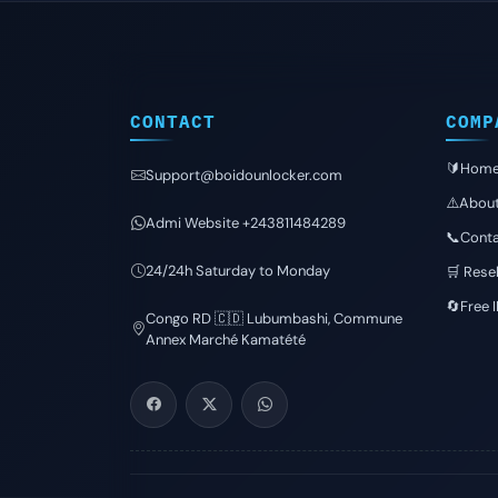
CONTACT
COMP
🔰Hom
Support@boidounlocker.com
⚠️Abou
Admi Website +243811484289
📞Conta
24/24h Saturday to Monday
🛒 Resel
🔄Free 
Congo RD 🇨🇩 Lubumbashi, Commune
Annex Marché Kamatété