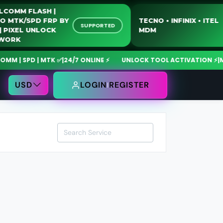
QUALCOMM FLASH |
MOTO MTK/SPD FRP BY
TECNO • INFINIX • 
SUPPORTED
USB | PIXEL UNLOCK
MDM
NETWORK
| SPD | MTK ✅
|
24/7 ONLINE ⚡
UNLOCK TOOL ACTIVATION ⚡
|
MdmF
USD
LOGIN
REGISTER