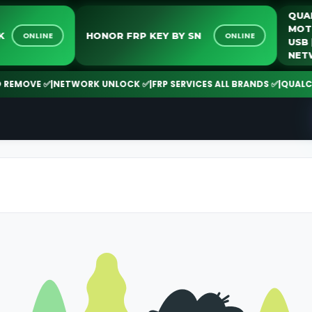
LOCK
HONOR FRP KEY BY SN
ONLINE
ONLINE
MOVE ✅
|
NETWORK UNLOCK ✅
|
FRP SERVICES ALL BRANDS ✅
|
QUALCOMM 