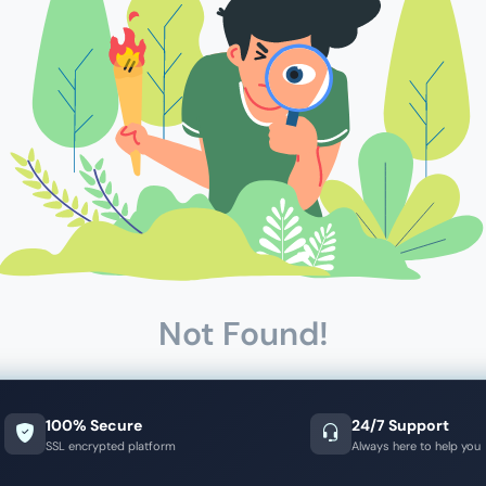
Not Found!
100% Secure
24/7 Support
SSL encrypted platform
Always here to help you