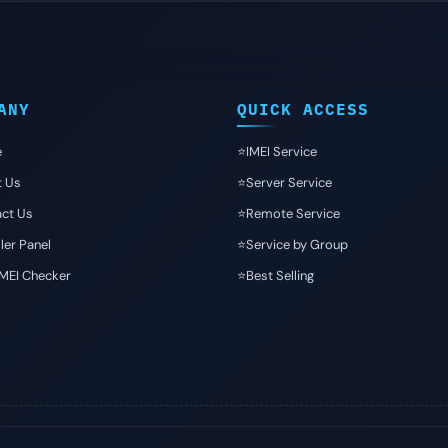
ANY
QUICK ACCESS
e
⭐️IMEI Service
t Us
⭐️Server Service
ct Us
⭐️Remote Service
ler Panel
⭐️Service by Group
IMEI Checker
⭐️Best Selling