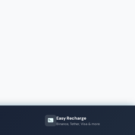
Easy Recharge
Binance, Tether, Visa & more