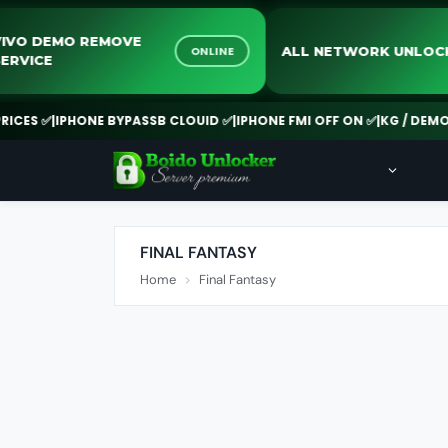
VIVO DEMO REMOVE
ALL NETWORK UN
ONLINE
SERVICE
ES ✅
|
IPHONE BYPASSB CLOUID ✅
|
IPHONE FMI OFF ON ✅
|
KG / DEMO RE
FINAL FANTASY
Home
Final Fantasy