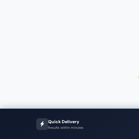
Quick Delivery
Results within minutes