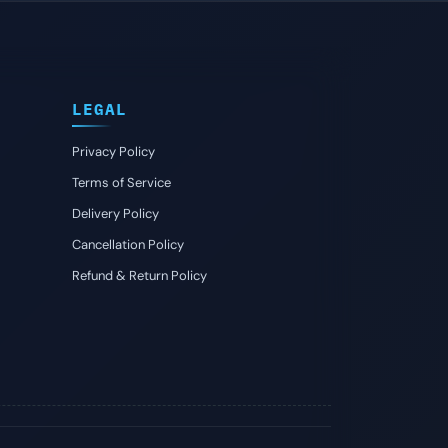
LEGAL
Privacy Policy
Terms of Service
Delivery Policy
Cancellation Policy
Refund & Return Policy