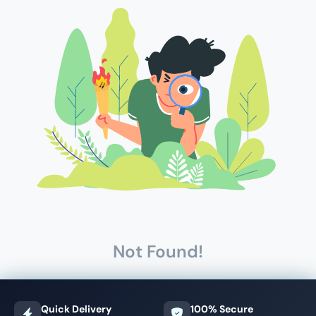
Not Found!
Quick Delivery
100% Secure