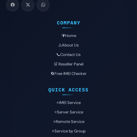
COMPANY
🔰Home
⚠️About Us
📞Contact Us
🛒 Reseller Panel
🔄Free IMEI Checker
QUICK ACCESS
⭐️IMEI Service
⭐️Server Service
⭐️Remote Service
⭐️Service by Group