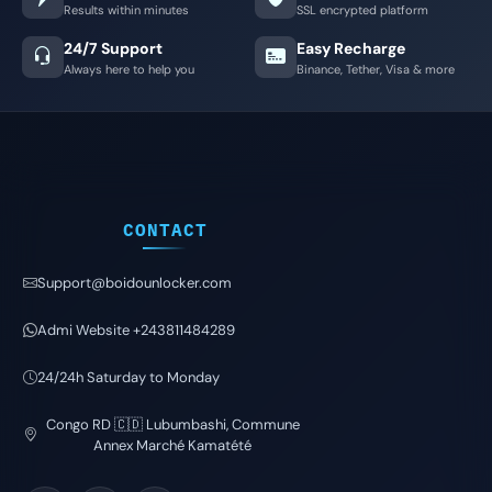
Results within minutes
SSL encrypted platform
24/7 Support
Easy Recharge
Always here to help you
Binance, Tether, Visa & more
CONTACT
Support@boidounlocker.com
Admi Website +243811484289
24/24h Saturday to Monday
Congo RD 🇨🇩 Lubumbashi, Commune
Annex Marché Kamatété