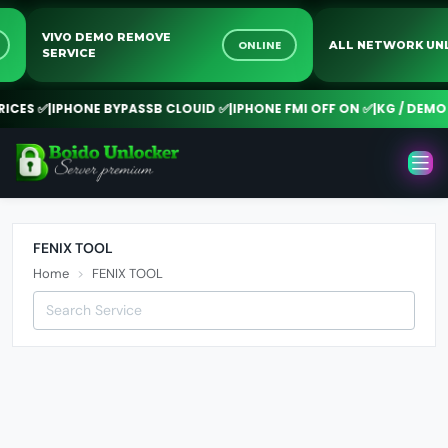
VIVO DEMO REMOVE
NE
ONLINE
ALL NETWORK 
SERVICE
CES ✅
|
IPHONE BYPASSB CLOUID ✅
|
IPHONE FMI OFF ON ✅
|
KG / DEMO R
FENIX TOOL
Home
FENIX TOOL