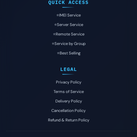
QUICK ACCESS
⭐️IMEI Service
⭐️Server Service
⭐️Remote Service
⭐️Service by Group
⭐️Best Selling
LEGAL
Privacy Policy
Terms of Service
Delivery Policy
Cancellation Policy
Refund & Return Policy