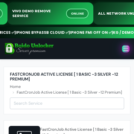
VIVO DEMO REMOVE
E
ONLINE
ALL NETWORK 
SERVICE
ICES ✅
|
IPHONE BYPASSB CLOUID ✅
|
IPHONE FMI OFF ON ✅
|
KG / DEMO 
FASTCRONJOB ACTIVE LICENSE [ 1 BASIC -3 SILVER -12
PREMIUM]
Home
FastCronJob Active License [ 1 Basic -3 Silver -12 Premium]
FastCronJob Active License [ 1 Basic -3 Silver