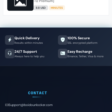
-12 Premium]
8.8 USD
MINIUTES
Quick Delivery
100% Secure
Results within minutes
SSL encrypted platform
24/7 Support
Easy Recharge
Always here to help you
Binance, Tether, Visa & more
CONTACT
Support@boidounlocker.com