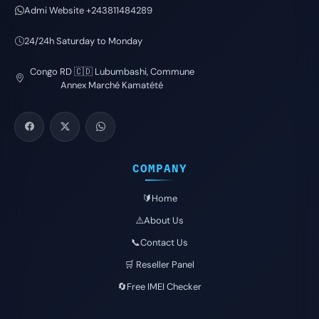
Admi Website +243811484289
24/24h Saturday to Monday
Congo RD 🇨🇩 Lubumbashi, Commune
Annex Marché Kamatété
COMPANY
🔰Home
⚠️About Us
📞Contact Us
🛒 Reseller Panel
🔄Free IMEI Checker