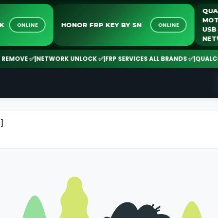
LOCK
HONOR FRP KEY BY SN
ONLINE
ONLINE
MOVE ✅
|
NETWORK UNLOCK ✅
|
FRP SERVICES ALL BRANDS ✅
|
QUALCOMM 
]