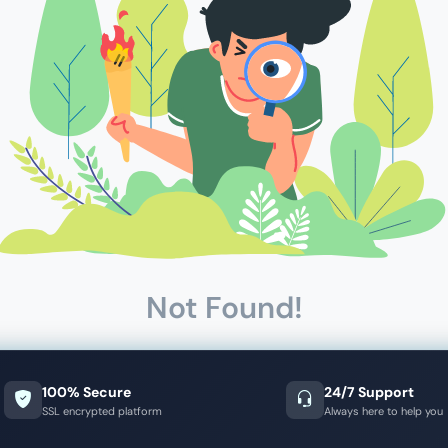
Not Found!
100% Secure
24/7 Support
SSL encrypted platform
Always here to help you