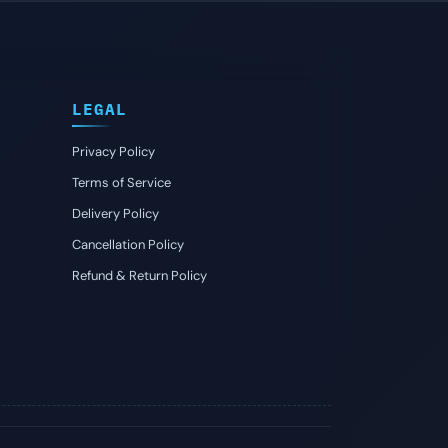
LEGAL
Privacy Policy
Terms of Service
Delivery Policy
Cancellation Policy
Refund & Return Policy