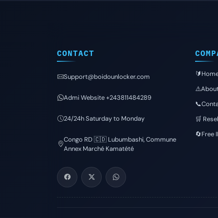
CONTACT
COMP
🔰Hom
Support@boidounlocker.com
⚠️Abou
Admi Website +243811484289
📞Conta
24/24h Saturday to Monday
🛒 Resel
🔄Free 
Congo RD 🇨🇩 Lubumbashi, Commune
Annex Marché Kamatété