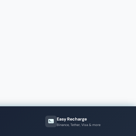
Easy Recharge
Binance, Tether, Visa & more