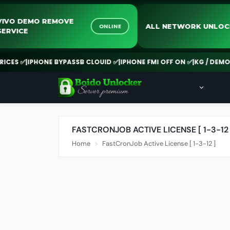
VIVO DEMO REMOVE
ALL NETWORK UN
ONLINE
SERVICE
ES ✅
|
IPHONE BYPASSB CLOUID ✅
|
IPHONE FMI OFF ON ✅
|
KG / DEMO RE
FASTCRONJOB ACTIVE LICENSE [ 1-3-12 
Home
FastCronJob Active License [ 1-3-12 ]