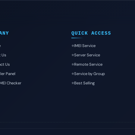
ANY
QUICK ACCESS
e
⭐️IMEI Service
t Us
⭐️Server Service
ct Us
⭐️Remote Service
ler Panel
⭐️Service by Group
IMEI Checker
⭐️Best Selling