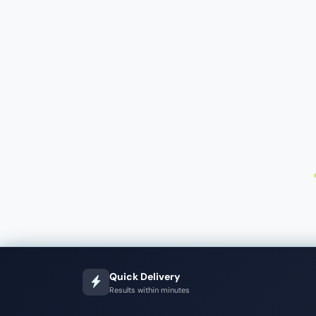
Quick Delivery
Results within minutes