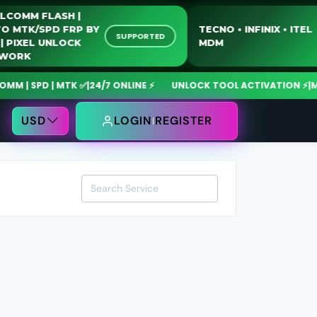
QUALCOMM FLASH |
MOTO MTK/SPD FRP BY
TECNO • INFINIX • 
SUPPORTED
USB | PIXEL UNLOCK
MDM
NETWORK
| SPD | MTK ✅
|
24/7 ONLINE ⚡
UNLOCK TOOL ACTIVATION ⚡
|
MdmF
USD
LOGIN
REGISTER