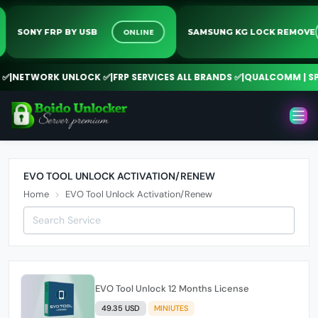
ONLINE
SONY FRP BY USB
SAMSUNG KG LOCK REMO
✅
|
NETWORK UNLOCK ✅
|
FRP SERVICES ALL BRANDS ✅
|
QUALCOMM | SPD 
EVO TOOL UNLOCK ACTIVATION/RENEW
Home
EVO Tool Unlock Activation/Renew
EVO Tool Unlock 12 Months License
49.35 USD
MINIUTES