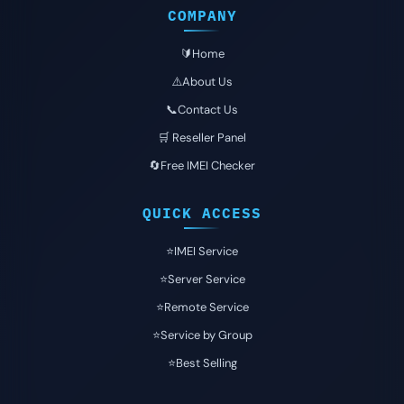
COMPANY
🔰Home
⚠️About Us
📞Contact Us
🛒 Reseller Panel
🔄Free IMEI Checker
QUICK ACCESS
⭐️IMEI Service
⭐️Server Service
⭐️Remote Service
⭐️Service by Group
⭐️Best Selling