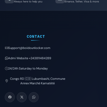
Always here to help you
Binance, Tether, Visa & more
CONTACT
Support@boidounlocker.com
Admi Website +243811484289
24/24h Saturday to Monday
Congo RD 🇨🇩 Lubumbashi, Commune
Annex Marché Kamatété