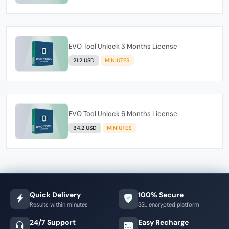
EVO Tool Unlock 3 Months License
21.2 USD
MINIUTES
EVO Tool Unlock 6 Months License
34.2 USD
MINIUTES
Quick Delivery
100% Secure
Results within minutes
SSL encrypted platform
24/7 Support
Easy Recharge