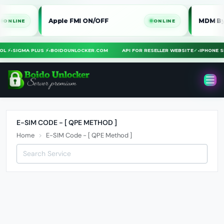
Apple FMI ON/OFF
MDM Bypass 
NE
ONLINE
TOOL ⚡
•
SIGMA PLUS ⚡
•
BOIDOUNLOCKER.COM
API FOR RESELLER WEBSITE
✓
•
IPHON
E-SIM CODE - [ QPE METHOD ]
Home
E-SIM Code - [ QPE Method ]