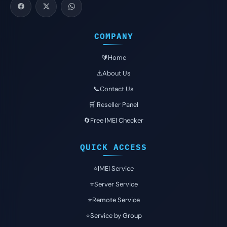
COMPANY
🔰Home
⚠️About Us
📞Contact Us
🛒 Reseller Panel
🔄Free IMEI Checker
QUICK ACCESS
⭐️IMEI Service
⭐️Server Service
⭐️Remote Service
⭐️Service by Group