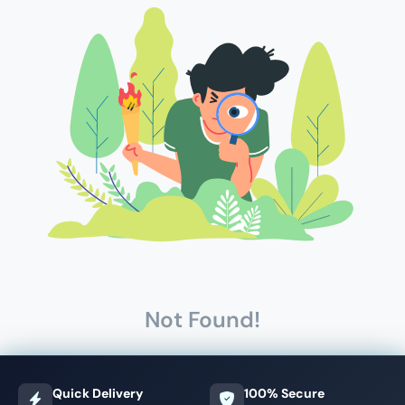
Not Found!
Quick Delivery
100% Secure