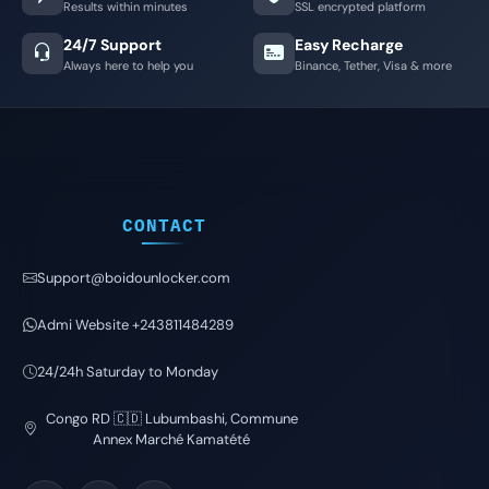
Results within minutes
SSL encrypted platform
24/7 Support
Easy Recharge
Always here to help you
Binance, Tether, Visa & more
CONTACT
Support@boidounlocker.com
Admi Website +243811484289
24/24h Saturday to Monday
Congo RD 🇨🇩 Lubumbashi, Commune
Annex Marché Kamatété