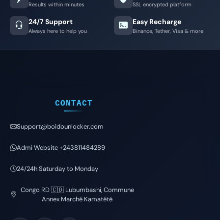
Results within minutes
SSL encrypted platform
24/7 Support
Easy Recharge
Always here to help you
Binance, Tether, Visa & more
CONTACT
Support@boidounlocker.com
Admi Website +243811484289
24/24h Saturday to Monday
Congo RD 🇨🇩 Lubumbashi, Commune
Annex Marché Kamatété