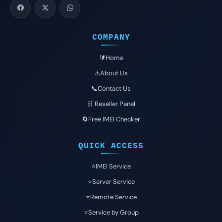
COMPANY
🔰Home
⚠️About Us
📞Contact Us
🛒 Reseller Panel
🔄Free IMEI Checker
QUICK ACCESS
⭐️IMEI Service
⭐️Server Service
⭐️Remote Service
⭐️Service by Group