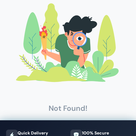
Not Found!
Quick Delivery
100% Secure