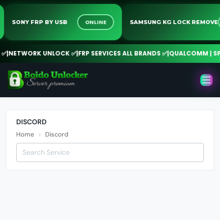
ONLINE
SONY FRP BY USB
SAMSUNG KG LOCK REMO
✅
|
NETWORK UNLOCK ✅
|
FRP SERVICES ALL BRANDS ✅
|
QUALCOMM | SPD 
DISCORD
Home
Discord