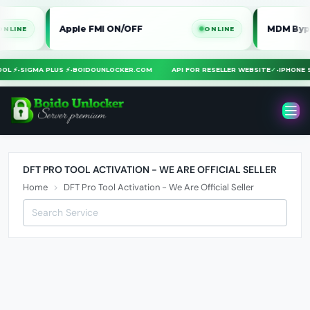
Apple FMI ON/OFF
MDM Bypass i
E
ONLINE
TOOL ⚡
•
SIGMA PLUS ⚡
•
BOIDOUNLOCKER.COM
API FOR RESELLER WEBSITE
✓
•
IPHON
DFT PRO TOOL ACTIVATION - WE ARE OFFICIAL SELLER
Home
DFT Pro Tool Activation - We Are Official Seller