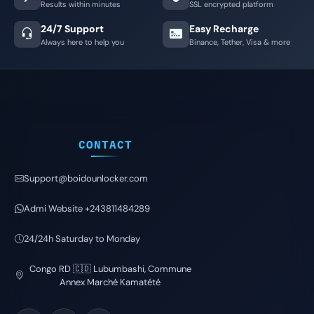
Results within minutes
SSL encrypted platform
24/7 Support
Easy Recharge
Always here to help you
Binance, Tether, Visa & more
CONTACT
Support@boidounlocker.com
Admi Website +243811484289
24/24h Saturday to Monday
Congo RD 🇨🇩 Lubumbashi, Commune
Annex Marché Kamatété