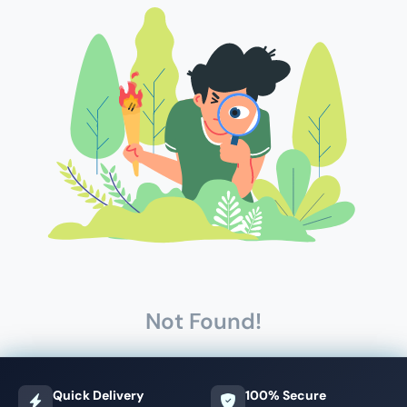
Not Found!
Quick Delivery
100% Secure