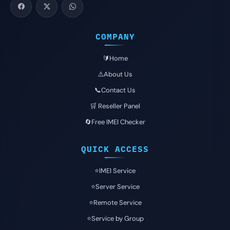
COMPANY
🔰Home
⚠️About Us
📞Contact Us
🛒 Reseller Panel
🔄Free IMEI Checker
QUICK ACCESS
⭐️IMEI Service
⭐️Server Service
⭐️Remote Service
⭐️Service by Group