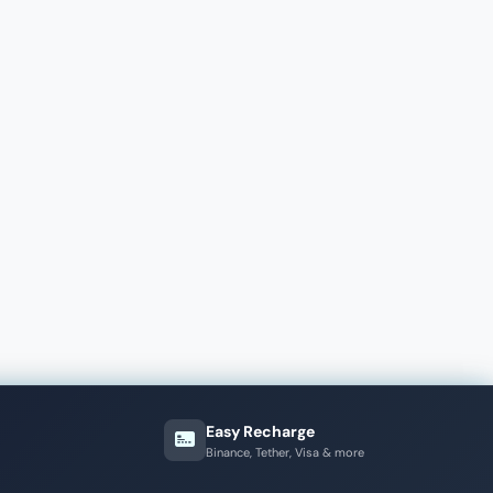
Easy Recharge
Binance, Tether, Visa & more