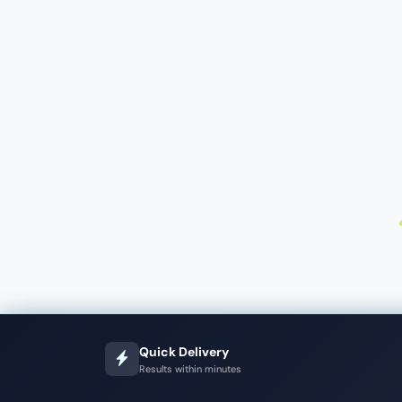
Quick Delivery
Results within minutes