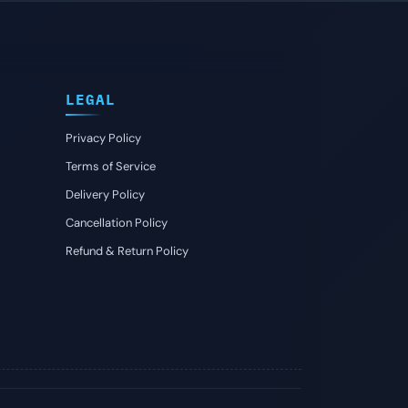
LEGAL
Privacy Policy
Terms of Service
Delivery Policy
Cancellation Policy
Refund & Return Policy