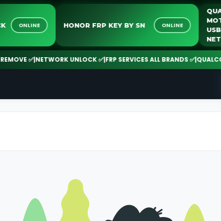
NLOCK
HONOR FRP KEY BY SN
ONLINE
ONLINE
MOVE ✅
|
NETWORK UNLOCK ✅
|
FRP SERVICES ALL BRANDS ✅
|
QUALCOMM 