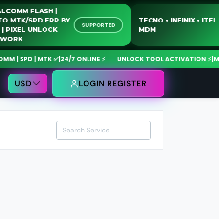
QUALCOMM FLASH |
MOTO MTK/SPD FRP BY
TECNO • INFINIX • 
SUPPORTED
USB | PIXEL UNLOCK
MDM
NETWORK
| SPD | MTK ✅
|
24/7 ONLINE ⚡
UNLOCK TOOL ACTIVATION ⚡
|
MdmF
USD
LOGIN
REGISTER