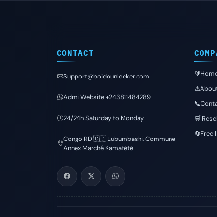
CONTACT
COMP
🔰Hom
Support@boidounlocker.com
⚠️Abou
Admi Website +243811484289
📞Conta
24/24h Saturday to Monday
🛒 Resel
🔄Free 
Congo RD 🇨🇩 Lubumbashi, Commune
Annex Marché Kamatété