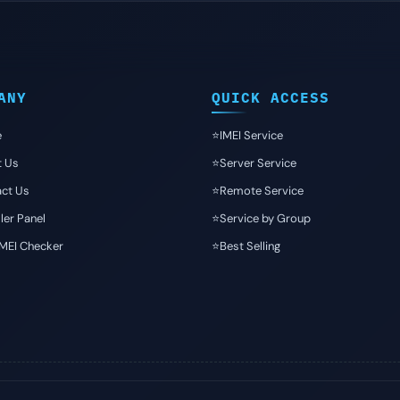
ANY
QUICK ACCESS
e
⭐️IMEI Service
t Us
⭐️Server Service
ct Us
⭐️Remote Service
ler Panel
⭐️Service by Group
IMEI Checker
⭐️Best Selling