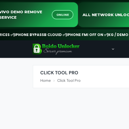
VIVO DEMO REMOVE
ALL NETWORK U
ONLINE
SERVICE
S ✅
|
IPHONE BYPASSB CLOUID ✅
|
IPHONE FMI OFF ON ✅
|
KG / DEMO RE
CLICK TOOL PRO
Home
Click Tool Pro