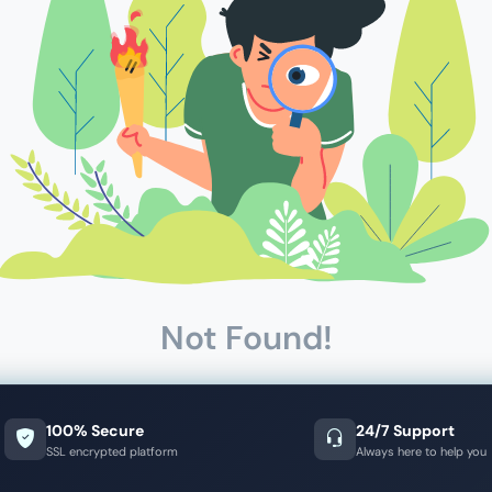
Not Found!
100% Secure
24/7 Support
SSL encrypted platform
Always here to help you