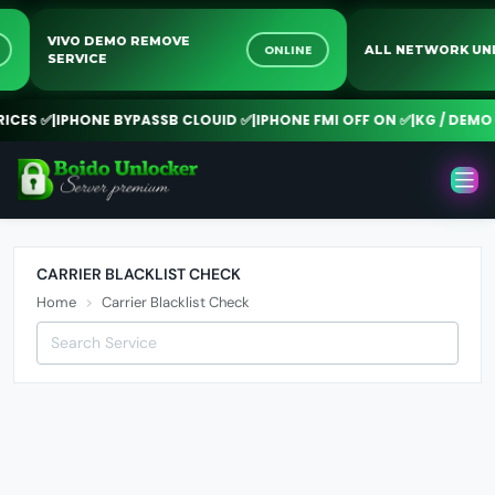
VIVO DEMO REMOVE
NE
ONLINE
ALL NETWORK 
SERVICE
CES ✅
|
IPHONE BYPASSB CLOUID ✅
|
IPHONE FMI OFF ON ✅
|
KG / DEMO R
CARRIER BLACKLIST CHECK
Home
Carrier Blacklist Check