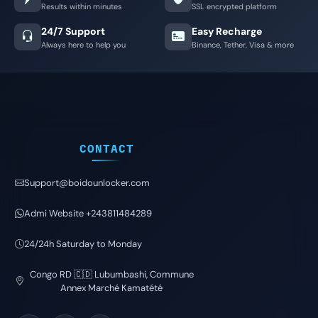
Results within minutes
SSL encrypted platform
24/7 Support
Easy Recharge
Always here to help you
Binance, Tether, Visa & more
CONTACT
Support@boidounlocker.com
Admi Website +243811484289
24/24h Saturday to Monday
Congo RD 🇨🇩 Lubumbashi, Commune
Annex Marché Kamatété