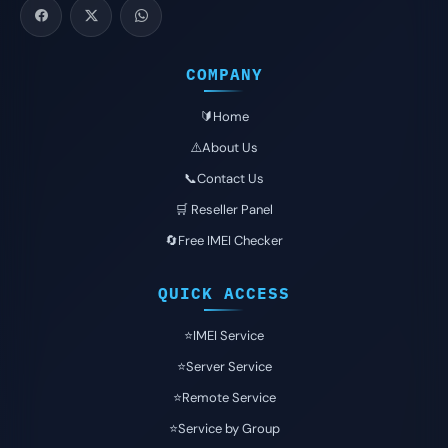
COMPANY
🔰Home
⚠️About Us
📞Contact Us
🛒 Reseller Panel
🔄Free IMEI Checker
QUICK ACCESS
⭐️IMEI Service
⭐️Server Service
⭐️Remote Service
⭐️Service by Group