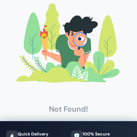
Not Found!
Quick Delivery
100% Secure