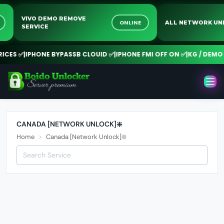
VIVO DEMO REMOVE
NE
ONLINE
ALL NETWORK 
SERVICE
CES ✅
|
IPHONE BYPASSB CLOUID ✅
|
IPHONE FMI OFF ON ✅
|
KG / DEMO R
CANADA [NETWORK UNLOCK]❇️
Home
Canada [Network Unlock]❇️