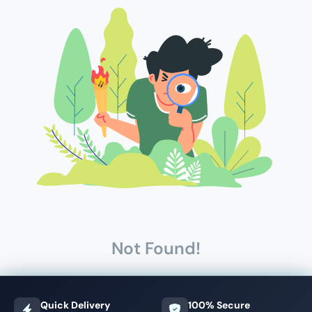
Not Found!
Quick Delivery
100% Secure