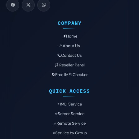
COMPANY
🔰Home
⚠️About Us
📞Contact Us
🛒 Reseller Panel
🔄Free IMEI Checker
QUICK ACCESS
⭐️IMEI Service
⭐️Server Service
⭐️Remote Service
⭐️Service by Group