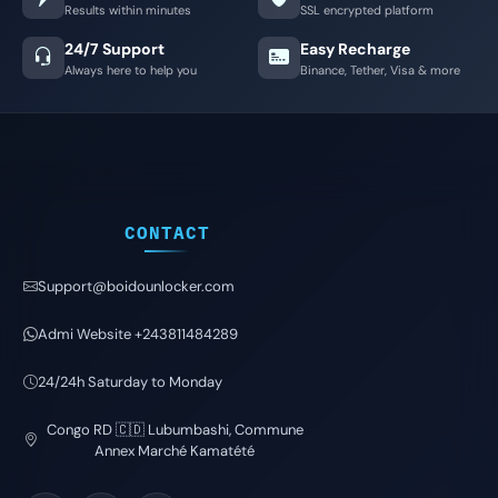
Results within minutes
SSL encrypted platform
24/7 Support
Easy Recharge
Always here to help you
Binance, Tether, Visa & more
CONTACT
Support@boidounlocker.com
Admi Website +243811484289
24/24h Saturday to Monday
Congo RD 🇨🇩 Lubumbashi, Commune
Annex Marché Kamatété