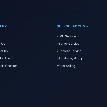
ANY
QUICK ACCESS
e
⭐️IMEI Service
t Us
⭐️Server Service
ct Us
⭐️Remote Service
ler Panel
⭐️Service by Group
IMEI Checker
⭐️Best Selling