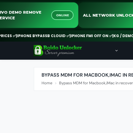
VIVO DEMO REMOVE
ALL NETWORK UN
ONLINE
SERVICE
ES ✅
|
IPHONE BYPASSB CLOUID ✅
|
IPHONE FMI OFF ON ✅
|
KG / DEMO R
BYPASS MDM FOR MACBOOK,IMAC IN 
Home
Bypass MDM for Macbook,iMac in recove