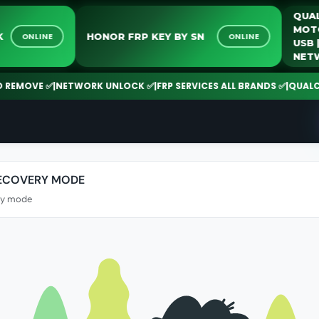
LOCK
HONOR FRP KEY BY SN
ONLINE
ONLINE
EMOVE ✅
|
NETWORK UNLOCK ✅
|
FRP SERVICES ALL BRANDS ✅
|
QUALCOMM 
RECOVERY MODE
ry mode