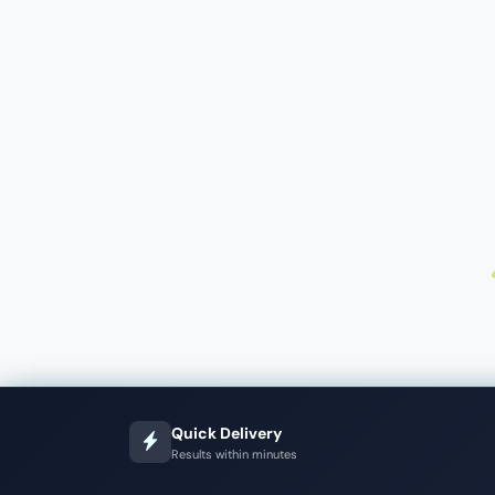
Quick Delivery
Results within minutes