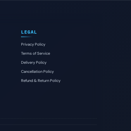
LEGAL
Privacy Policy
Terms of Service
Delivery Policy
Cancellation Policy
Refund & Return Policy