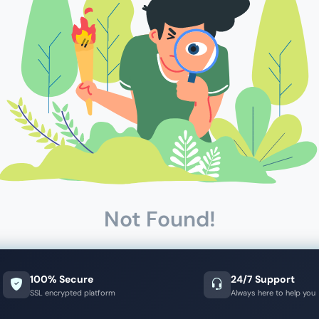
Not Found!
100% Secure
24/7 Support
SSL encrypted platform
Always here to help you