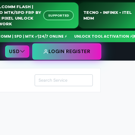
QUALCOMM FLASH |
MOTO MTK/SPD FRP BY
TECNO • INFINIX • I
SUPPORTED
USB | PIXEL UNLOCK
MDM
NETWORK
| SPD | MTK ✅
|
24/7 ONLINE ⚡
UNLOCK TOOL ACTIVATION ⚡
|
MdmF
USD
LOGIN
REGISTER