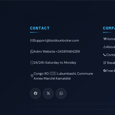
CONTACT
COMP
🔰Hom
Support@boidounlocker.com
⚠️Abou
Admi Website +243811484289
📞Conta
24/24h Saturday to Monday
🛒 Resel
🔄Free 
Congo RD 🇨🇩 Lubumbashi, Commune
Annex Marché Kamatété