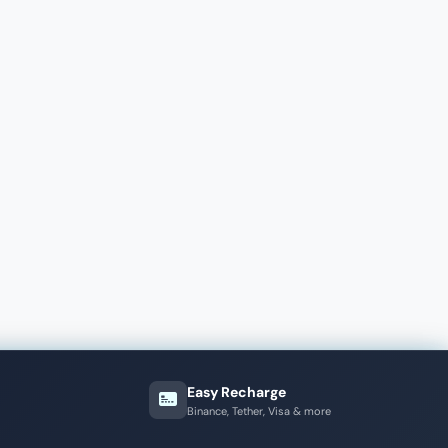
Easy Recharge
Binance, Tether, Visa & more