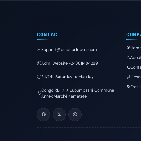
CONTACT
COMP
🔰Hom
Support@boidounlocker.com
⚠️Abou
Admi Website +243811484289
📞Conta
24/24h Saturday to Monday
🛒 Resel
🔄Free 
Congo RD 🇨🇩 Lubumbashi, Commune
Annex Marché Kamatété