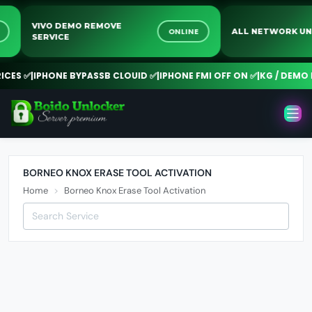
VIVO DEMO REMOVE
INE
ONLINE
ALL NETWORK
SERVICE
ES ✅
|
IPHONE BYPASSB CLOUID ✅
|
IPHONE FMI OFF ON ✅
|
KG / DEMO R
BORNEO KNOX ERASE TOOL ACTIVATION
Home
Borneo Knox Erase Tool Activation