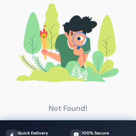
Not Found!
Quick Delivery
100% Secure