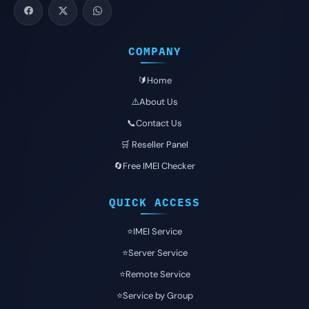
COMPANY
🔰Home
⚠️About Us
📞Contact Us
🛒 Reseller Panel
🔄Free IMEI Checker
QUICK ACCESS
⭐️IMEI Service
⭐️Server Service
⭐️Remote Service
⭐️Service by Group