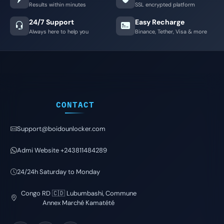
Results within minutes
SSL encrypted platform
24/7 Support
Easy Recharge
Always here to help you
Binance, Tether, Visa & more
CONTACT
Support@boidounlocker.com
Admi Website +243811484289
24/24h Saturday to Monday
Congo RD 🇨🇩 Lubumbashi, Commune
Annex Marché Kamatété