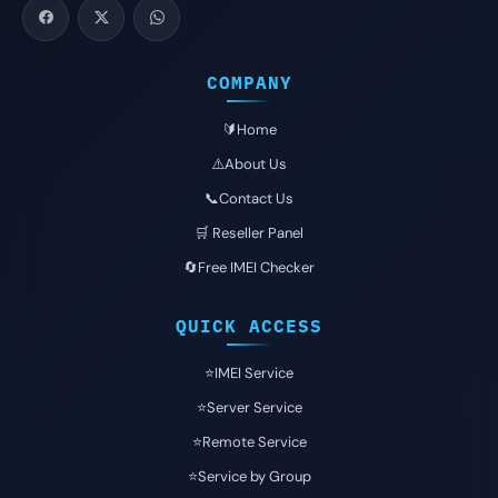
COMPANY
🔰Home
⚠️About Us
📞Contact Us
🛒 Reseller Panel
🔄Free IMEI Checker
QUICK ACCESS
⭐️IMEI Service
⭐️Server Service
⭐️Remote Service
⭐️Service by Group