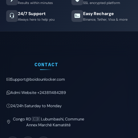
Results within minutes
SSL encrypted platform
24/7 Support
Easy Recharge
Always here to help you
Binance, Tether, Visa & more
CONTACT
Support@boidounlocker.com
Admi Website +243811484289
24/24h Saturday to Monday
Congo RD 🇨🇩 Lubumbashi, Commune
Annex Marché Kamatété