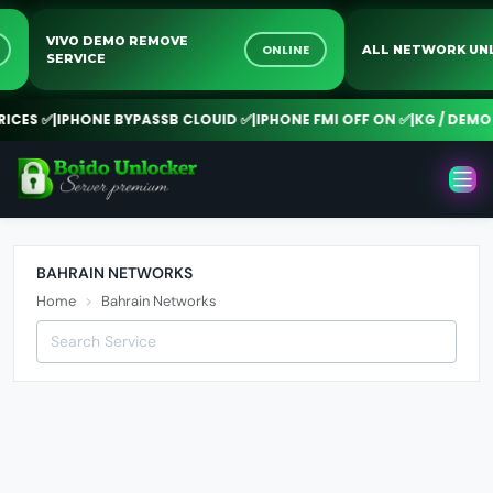
VIVO DEMO REMOVE
NE
ONLINE
ALL NETWORK 
SERVICE
CES ✅
|
IPHONE BYPASSB CLOUID ✅
|
IPHONE FMI OFF ON ✅
|
KG / DEMO 
BAHRAIN NETWORKS
Home
Bahrain Networks