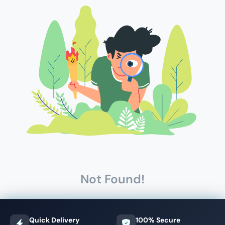
Not Found!
Quick Delivery
100% Secure