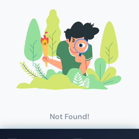
Not Found!