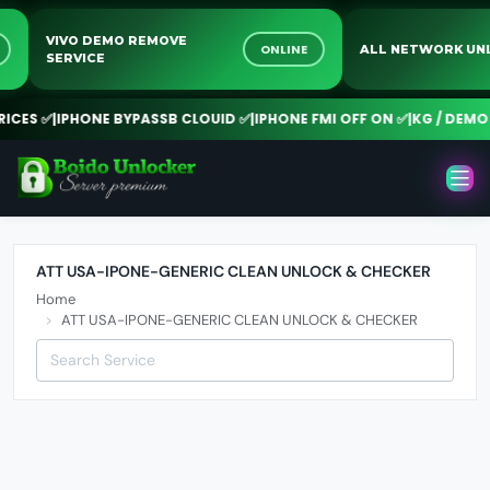
VIVO DEMO REMOVE
NE
ONLINE
ALL NETWORK 
SERVICE
CES ✅
|
IPHONE BYPASSB CLOUID ✅
|
IPHONE FMI OFF ON ✅
|
KG / DEMO R
ATT USA-IPONE-GENERIC CLEAN UNLOCK & CHECKER
Home
ATT USA-IPONE-GENERIC CLEAN UNLOCK & CHECKER