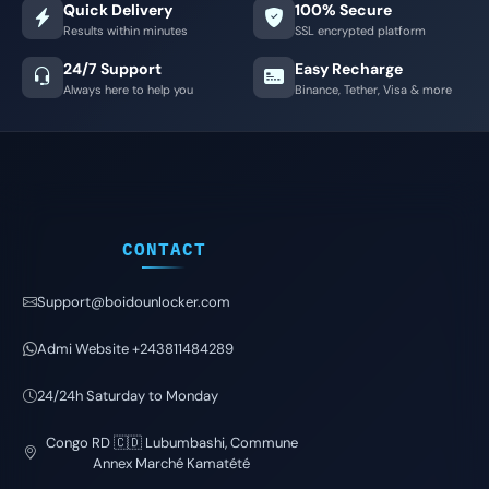
Quick Delivery
100% Secure
Results within minutes
SSL encrypted platform
24/7 Support
Easy Recharge
Always here to help you
Binance, Tether, Visa & more
CONTACT
Support@boidounlocker.com
Admi Website +243811484289
24/24h Saturday to Monday
Congo RD 🇨🇩 Lubumbashi, Commune
Annex Marché Kamatété