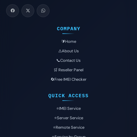
COMPANY
🔰Home
⚠️About Us
📞Contact Us
🛒 Reseller Panel
🔄Free IMEI Checker
QUICK ACCESS
⭐️IMEI Service
⭐️Server Service
⭐️Remote Service
⭐️Service by Group