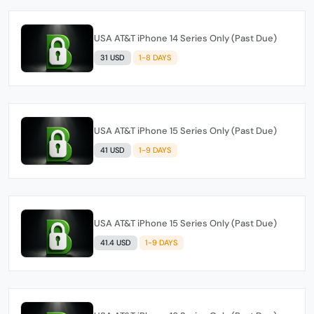
USA AT&T iPhone 14 Series Only (Past Due)
31 USD
1-8 DAYS
USA AT&T iPhone 15 Series Only (Past Due)
41 USD
1-9 DAYS
USA AT&T iPhone 15 Series Only (Past Due)
41.4 USD
1-9 DAYS