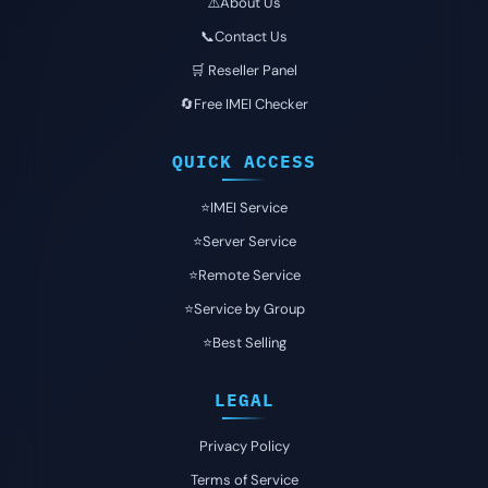
⚠️About Us
📞Contact Us
🛒 Reseller Panel
🔄Free IMEI Checker
QUICK ACCESS
⭐️IMEI Service
⭐️Server Service
⭐️Remote Service
⭐️Service by Group
⭐️Best Selling
LEGAL
Privacy Policy
Terms of Service