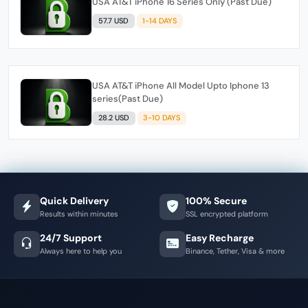
USA AT&T iPhone 16 Series Only (Past Due)
57.7 USD
1-14 DAYS
USA AT&T iPhone All Model Upto Iphone 13
series(Past Due)
28.2 USD
3-10 DAYS
Quick Delivery
100% Secure
Results within minutes
SSL encrypted platform
24/7 Support
Easy Recharge
Always here to help you
Binance, Tether, Visa & more