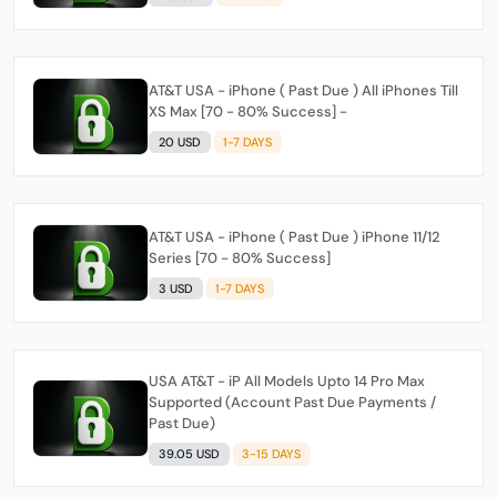
AT&T USA - iPhone ( Past Due ) All iPhones Till
XS Max [70 - 80% Success] -
20 USD
1-7 DAYS
AT&T USA - iPhone ( Past Due ) iPhone 11/12
Series [70 - 80% Success]
3 USD
1-7 DAYS
USA AT&T - iP All Models Upto 14 Pro Max
Supported (Account Past Due Payments /
Past Due)
39.05 USD
3-15 DAYS