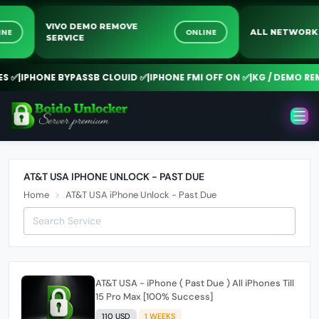
VIVO DEMO REMOVE
NLINE
ONLINE
ALL NETWO
SERVICE
✅
|
IPHONE BYPASSB CLOUID ✅
|
IPHONE FMI OFF ON ✅
|
KG / DEMO REMO
AT&T USA IPHONE UNLOCK - PAST DUE
Home
AT&T USA iPhone Unlock - Past Due
AT&T USA - iPhone ( Past Due ) All iPhones Till
15 Pro Max [100% Success]
110 USD
1 WEEKS