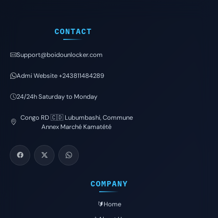
CONTACT
Support@boidounlocker.com
Admi Website +243811484289
24/24h Saturday to Monday
Congo RD 🇨🇩 Lubumbashi, Commune
Annex Marché Kamatété
COMPANY
🔰Home