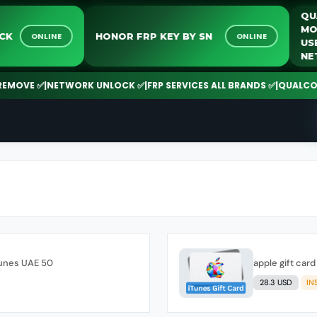
UNLOCK
HONOR FRP KEY BY SN
ONLINE
ONLINE
OVE ✅
|
NETWORK UNLOCK ✅
|
FRP SERVICES ALL BRANDS ✅
|
QUALCOMM |
Tunes UAE 50
apple gift ca
28.3 USD
IN