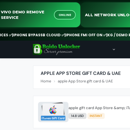
VIVO DEMO REMOVE
ALL NETWORK 
ONLINE
SERVICE
 ✅
|
IPHONE BYPASSB CLOUID ✅
|
IPHONE FMI OFF ON ✅
|
KG / DEMO REM
APPLE APP STORE GIFT CARD & UAE
Home
apple App Store gift card & UAE
apple gift card App Store &amp; i
14.8 USD
INSTANT