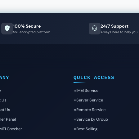
100% Secure
24/7 Support
SSL encrypted platform
Always here to help you
ANY
QUICK ACCESS
e
⭐️IMEI Service
t Us
⭐️Server Service
ct Us
⭐️Remote Service
ler Panel
⭐️Service by Group
IMEI Checker
⭐️Best Selling