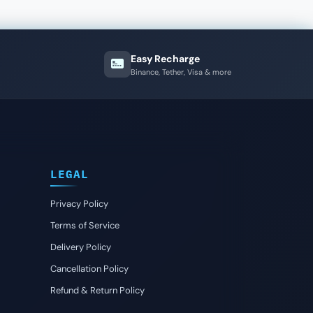
Easy Recharge
Binance, Tether, Visa & more
LEGAL
Privacy Policy
Terms of Service
Delivery Policy
Cancellation Policy
Refund & Return Policy