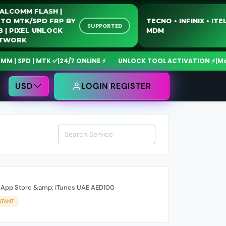
QUALCOMM FLASH |
MOTO MTK/SPD FRP BY
TECNO • INFINIX •
SUPPORTED
USB | PIXEL UNLOCK
MDM
NETWORK
 SPD | MTK ✅
|
24/7 ONLINE ⚡
UNLOCK TOOL ACTIVATION ⚡
|
MdmFi
USD
LOGIN
REGISTER
rd App Store &amp; iTunes UAE AED100
STANT