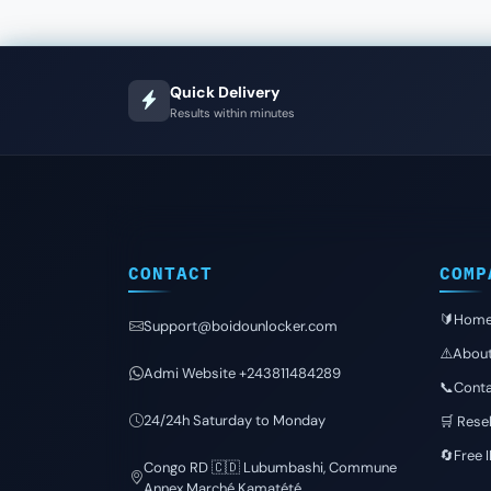
Quick Delivery
Results within minutes
CONTACT
COMP
🔰Hom
Support@boidounlocker.com
⚠️Abou
Admi Website +243811484289
📞Conta
24/24h Saturday to Monday
🛒 Resel
🔄Free 
Congo RD 🇨🇩 Lubumbashi, Commune
Annex Marché Kamatété