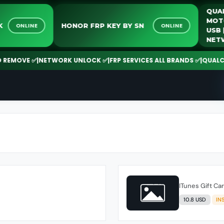
Q
M
LOCK
HONOR FRP KEY BY SN
ONLINE
ONLINE
U
N
EMOVE ✅
|
NETWORK UNLOCK ✅
|
FRP SERVICES ALL BRANDS ✅
|
QUALCOMM
ITunes Gift Ca
10.8 USD
IN