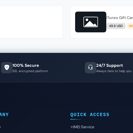
ITunes Gift Ca
48.8 USD
IN
100% Secure
24/7 Support
SSL encrypted platform
Always here to help you
ANY
QUICK ACCESS
e
⭐️IMEI Service