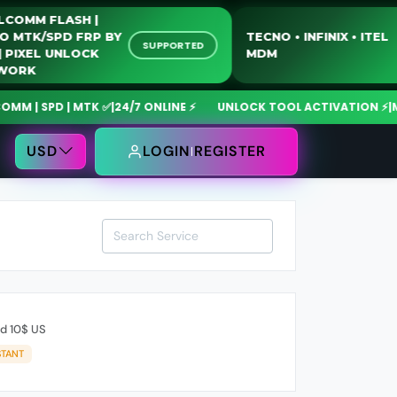
UALCOMM FLASH |
OTO MTK/SPD FRP BY
TECNO • INFINIX • IT
SUPPORTED
SB | PIXEL UNLOCK
MDM
ETWORK
 | SPD | MTK ✅
|
24/7 ONLINE ⚡
UNLOCK TOOL ACTIVATION ⚡
|
Mdm
USD
LOGIN
REGISTER
rd 10$ US
STANT