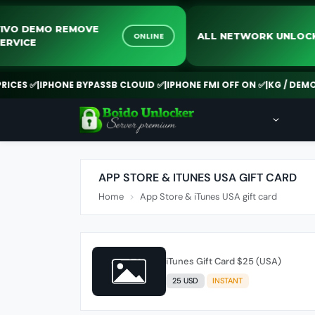
VIVO DEMO REMOVE
ALL NETWORK UN
ONLINE
SERVICE
CES ✅
|
IPHONE BYPASSB CLOUID ✅
|
IPHONE FMI OFF ON ✅
|
KG / DEMO R
APP STORE & ITUNES USA GIFT CARD
Home
App Store & iTunes USA gift card
iTunes Gift Card $25 (USA)
25 USD
INSTANT