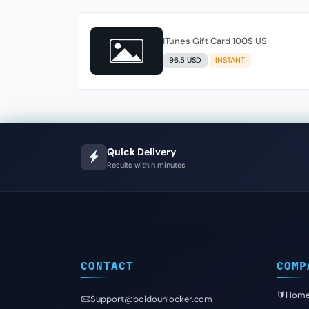
ITunes Gift Card 100$ US
96.5 USD
INSTANT
Quick Delivery
Results within minutes
CONTACT
COMP
🔰Hom
Support@boidounlocker.com