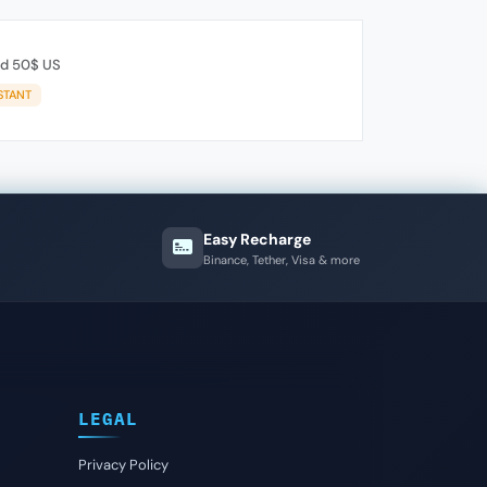
rd 50$ US
STANT
Easy Recharge
Binance, Tether, Visa & more
LEGAL
Privacy Policy