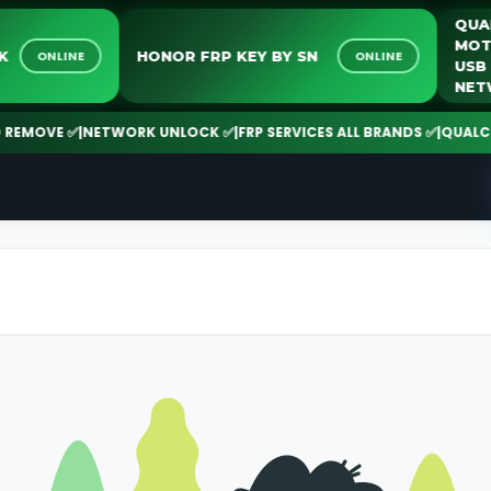
NLOCK
HONOR FRP KEY BY SN
ONLINE
ONLINE
MOVE ✅
|
NETWORK UNLOCK ✅
|
FRP SERVICES ALL BRANDS ✅
|
QUALCOMM 