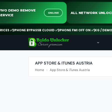
VIVO DEMO REMOVE
ALL NETWORK U
ONLINE
SERVICE
ES ✅
|
IPHONE BYPASSB CLOUID ✅
|
IPHONE FMI OFF ON ✅
|
KG / DEMO RE
APP STORE & ITUNES AUSTRIA
Home
App Store & iTunes Austria