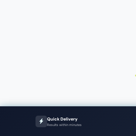
Quick Delivery
Results within minutes