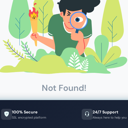
Not Found!
100% Secure
24/7 Support
SSL encrypted platform
Always here to help you