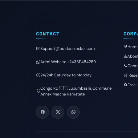
CONTACT
COMP
🔰Hom
Support@boidounlocker.com
⚠️Abou
Admi Website +243811484289
📞Conta
24/24h Saturday to Monday
🛒 Resel
🔄Free 
Congo RD 🇨🇩 Lubumbashi, Commune
Annex Marché Kamatété