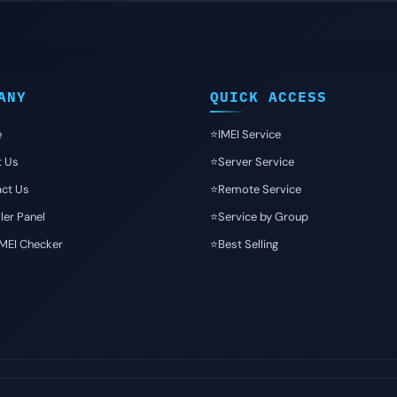
ANY
QUICK ACCESS
e
⭐️IMEI Service
t Us
⭐️Server Service
ct Us
⭐️Remote Service
ler Panel
⭐️Service by Group
IMEI Checker
⭐️Best Selling