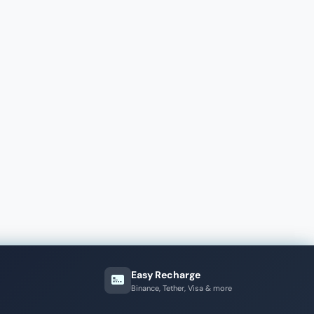
Easy Recharge
Binance, Tether, Visa & more