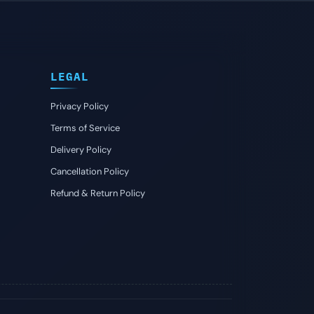
LEGAL
Privacy Policy
Terms of Service
Delivery Policy
Cancellation Policy
Refund & Return Policy