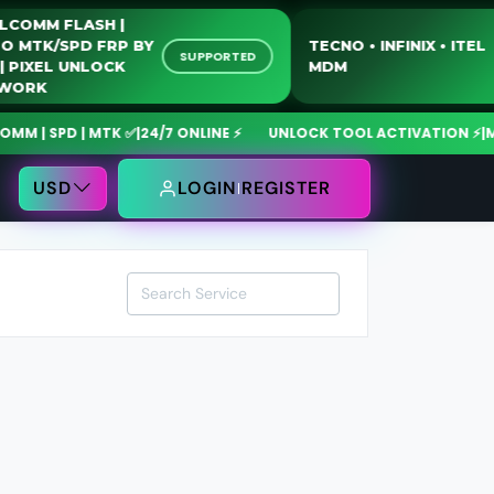
QUALCOMM FLASH |
MOTO MTK/SPD FRP BY
TECNO • INFINIX • 
SUPPORTED
USB | PIXEL UNLOCK
MDM
NETWORK
| SPD | MTK ✅
|
24/7 ONLINE ⚡
UNLOCK TOOL ACTIVATION ⚡
|
MdmF
USD
LOGIN
REGISTER