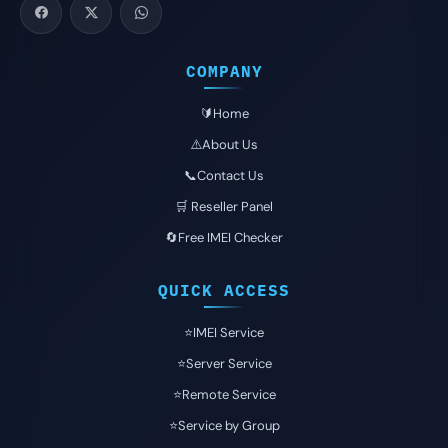
COMPANY
🔰Home
⚠️About Us
📞Contact Us
🛒 Reseller Panel
🔄Free IMEI Checker
QUICK ACCESS
⭐️IMEI Service
⭐️Server Service
⭐️Remote Service
⭐️Service by Group