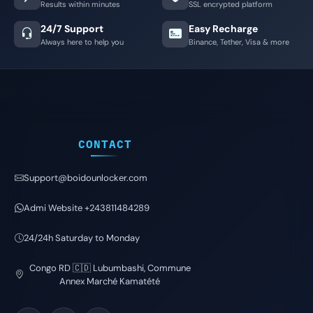
Results within minutes
SSL encrypted platform
24/7 Support
Easy Recharge
Always here to help you
Binance, Tether, Visa & more
CONTACT
Support@boidounlocker.com
Admi Website +243811484289
24/24h Saturday to Monday
Congo RD 🇨🇩 Lubumbashi, Commune
Annex Marché Kamatété