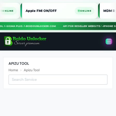
Apple FMI ON/OFF
MDM Bypass 
INE
ONLINE
TOOL ⚡
•
SIGMA PLUS ⚡
•
BOIDOUNLOCKER.COM
API FOR RESELLER WEBSITE
✓
•
IPHONE
APIZU TOOL
Home
Apizu Tool