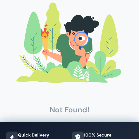
Not Found!
Quick Delivery
100% Secure