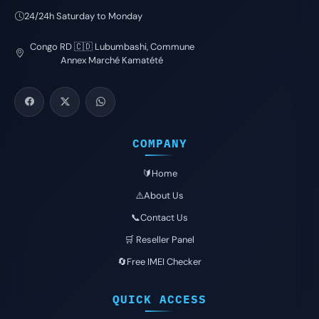
24/24h Saturday to Monday
Congo RD 🇨🇩 Lubumbashi, Commune
Annex Marché Kamatété
COMPANY
🔰Home
⚠️About Us
📞Contact Us
🛒 Reseller Panel
🔄Free IMEI Checker
QUICK ACCESS