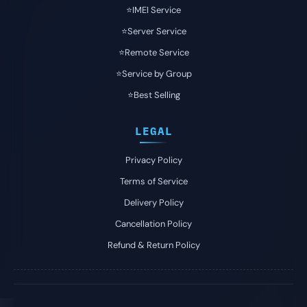
⭐️IMEI Service
⭐️Server Service
⭐️Remote Service
⭐️Service by Group
⭐️Best Selling
LEGAL
Privacy Policy
Terms of Service
Delivery Policy
Cancellation Policy
Refund & Return Policy