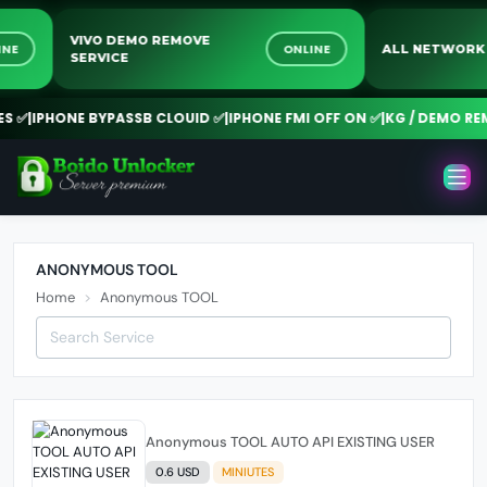
VIVO DEMO REMOVE
LINE
ONLINE
ALL NETWOR
SERVICE
 ✅
|
IPHONE BYPASSB CLOUID ✅
|
IPHONE FMI OFF ON ✅
|
KG / DEMO REM
ANONYMOUS TOOL
Home
Anonymous TOOL
Anonymous TOOL AUTO API EXISTING USER
0.6 USD
MINIUTES