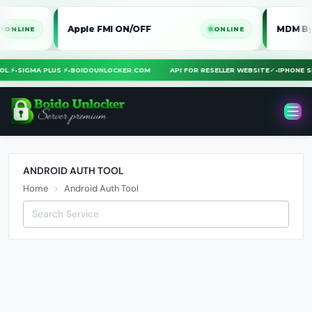
Apple FMI ON/OFF
MDM Bypass 
INE
ONLINE
TOOL ⚡
•
SIGMA PLUS ⚡
•
BOIDOUNLOCKER.COM
API FOR RESELLER WEBSITE
✓
•
IPHONE
ANDROID AUTH TOOL
Home
Android Auth Tool