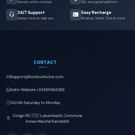
Results within minutes
SSL encrypted platform
24/7 Support
Easy Recharge
Always here to help you
Binance, Tether, Visa & more
CONTACT
Support@boidounlocker.com
Admi Website +243811484289
24/24h Saturday to Monday
Congo RD 🇨🇩 Lubumbashi, Commune
Annex Marché Kamatété