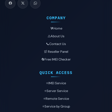
COMPANY
🔰Home
⚠️About Us
📞Contact Us
🛒 Reseller Panel
🔄Free IMEI Checker
QUICK ACCESS
⭐️IMEI Service
⭐️Server Service
⭐️Remote Service
⭐️Service by Group