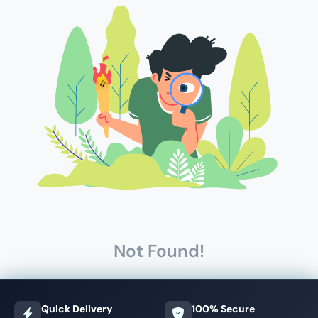
Not Found!
Quick Delivery
100% Secure