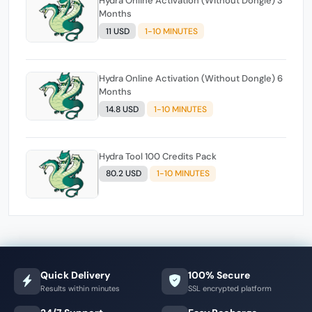
Hydra Online Activation (Without Dongle) 3
Months
11 USD
1-10 MINUTES
Hydra Online Activation (Without Dongle) 6
Months
14.8 USD
1-10 MINUTES
Hydra Tool 100 Credits Pack
80.2 USD
1-10 MINUTES
Quick Delivery
100% Secure
Results within minutes
SSL encrypted platform