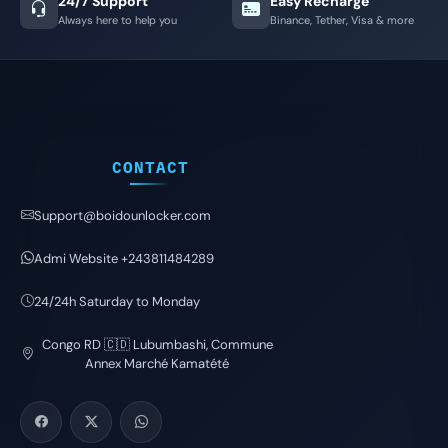
24/7 Support
Easy Recharge
Always here to help you
Binance, Tether, Visa & more
CONTACT
Support@boidounlocker.com
Admi Website +243811484289
24/24h Saturday to Monday
Congo RD 🇨🇩 Lubumbashi, Commune
Annex Marché Kamatété