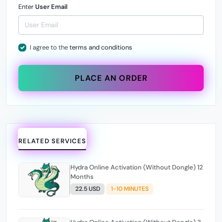
Enter
User Email
I agree to the
terms and conditions
PLACE AN ORDER
RELATED SERVICES
Hydra Online Activation (Without Dongle) 12
Months
22.5 USD
1-10 MINUTES