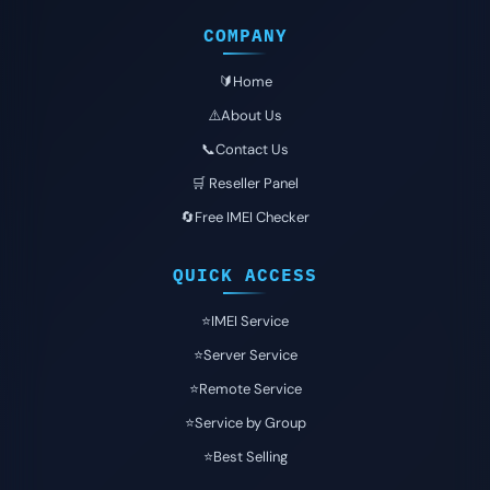
COMPANY
🔰Home
⚠️About Us
📞Contact Us
🛒 Reseller Panel
🔄Free IMEI Checker
QUICK ACCESS
⭐️IMEI Service
⭐️Server Service
⭐️Remote Service
⭐️Service by Group
⭐️Best Selling