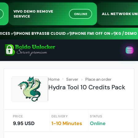
VIVO DEMO REMOVE
INE
ONLINE
ALL NETWORK
SERVICE
ES ✅
|
IPHONE BYPASSB CLOUID ✅
|
IPHONE FMI OFF ON ✅
|
KG / DEMO RE
Home
Server
Place an order
Hydra Tool 10 Credits Pack
PRICE
DELIVERY
STATUS
9.95 USD
1-10 Minutes
Online