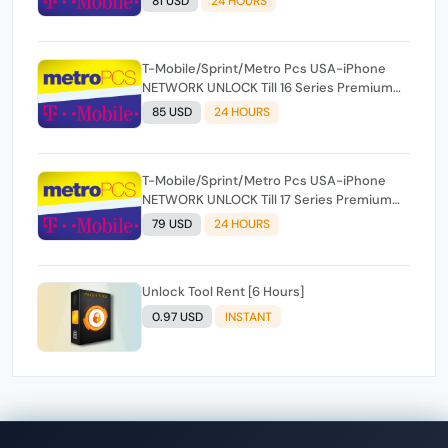
81 USD
24 HOURS
T-Mobile/Sprint/Metro Pcs USA-iPhone
NETWORK UNLOCK Till 16 Series Premium
100% [ Express 1-24 Hours ✅ ](SOURCE 2)
85 USD
24 HOURS
T-Mobile/Sprint/Metro Pcs USA-iPhone
NETWORK UNLOCK Till 17 Series Premium
100% [ Express 1-24 Hours ✅ ](SOURCE 2)
79 USD
24 HOURS
Unlock Tool Rent [6 Hours]
0.97 USD
INSTANT