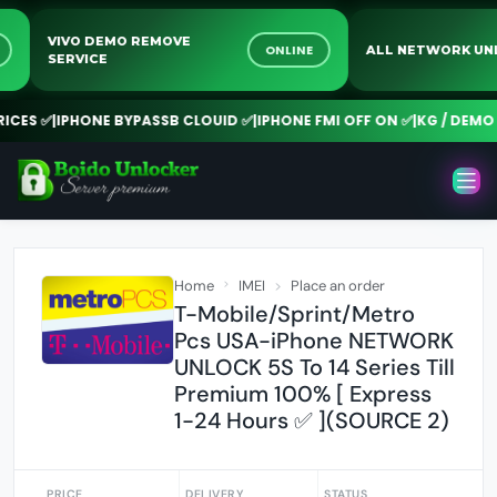
VIVO DEMO REMOVE
INE
ONLINE
ALL NETWORK
SERVICE
ES ✅
|
IPHONE BYPASSB CLOUID ✅
|
IPHONE FMI OFF ON ✅
|
KG / DEMO RE
Home
IMEI
Place an order
T-Mobile/Sprint/Metro
Pcs USA-iPhone NETWORK
UNLOCK 5S To 14 Series Till
Premium 100% [ Express
1-24 Hours ✅ ](SOURCE 2)
PRICE
DELIVERY
STATUS