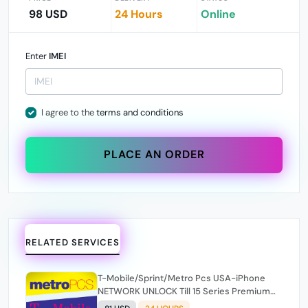
98 USD
24 Hours
Online
Enter
IMEI
I agree to the
terms and conditions
PLACE AN ORDER
RELATED SERVICES
T-Mobile/Sprint/Metro Pcs USA-iPhone
NETWORK UNLOCK Till 15 Series Premium
100% [ Express 1-24 Hours ✅ ](SOURCE 2)