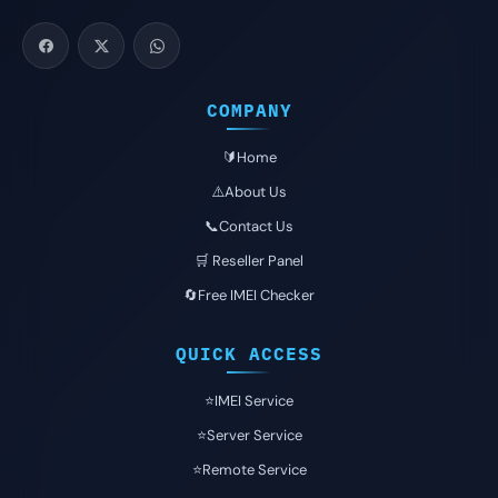
COMPANY
🔰Home
⚠️About Us
📞Contact Us
🛒 Reseller Panel
🔄Free IMEI Checker
QUICK ACCESS
⭐️IMEI Service
⭐️Server Service
⭐️Remote Service