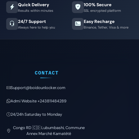
Quick Delivery
100% Secure
Results within minutes
SSL encrypted platform
24/7 Support
Easy Recharge
Always here to help you
Binance, Tether, Visa & more
CONTACT
Support@boidounlocker.com
Admi Website +243811484289
24/24h Saturday to Monday
Congo RD 🇨🇩 Lubumbashi, Commune
Annex Marché Kamatété