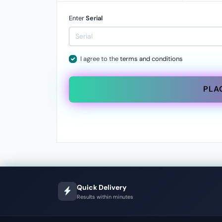
Enter
Serial
I agree to the
terms and conditions
PLA
Quick Delivery
Results within minutes