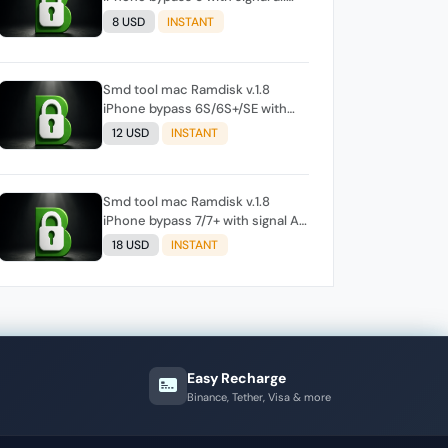
iOS (please check before order ,
8 USD
INSTANT
if tool show support signal)
Smd tool mac Ramdisk v.1.8
iPhone bypass 6S/6S+/SE with
signal All ios (please check
12 USD
INSTANT
before order , if tool show
support signal)
Smd tool mac Ramdisk v.1.8
iPhone bypass 7/7+ with signal All
ios (Before order, must be check
18 USD
INSTANT
the mobile in tool, support or
not)
Easy Recharge
Binance, Tether, Visa & more