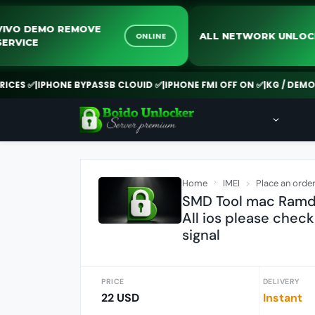
VIVO DEMO REMOVE
ALL NETWORK 
ONLINE
SERVICE
 ✅
|
IPHONE BYPASSB CLOUID ✅
|
IPHONE FMI OFF ON ✅
|
KG / DEMO REM
Home
IMEI
Place an orde
SMD Tool mac Ramdis
All ios please check
signal
PRICE
DELIVERY
22 USD
Instant