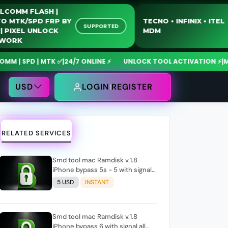
QUALCOMM FLASH |
MOTO MTK/SPD FRP BY
TECNO • INFINIX •
SUPPORTED
USB | PIXEL UNLOCK
MDM
NETWORK
 SPD | MTK ✅
|
24/7 ONLINE ⚡
UNLOCK TOOL ACTIVATION ⚡
|
MdmFi
USD
LOGIN
REGISTER
RELATED SERVICES
Smd tool mac Ramdisk v.1.8
iPhone bypass 5s - 5 with signal
All iOS (please check before
5 USD
INSTANT
order , if tool show support
signal)
Smd tool mac Ramdisk v.1.8
iPhone bypass 6 with signal all