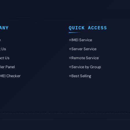
ANY
QUICK ACCESS
e
⭐️IMEI Service
t Us
⭐️Server Service
ct Us
⭐️Remote Service
ler Panel
⭐️Service by Group
IMEI Checker
⭐️Best Selling