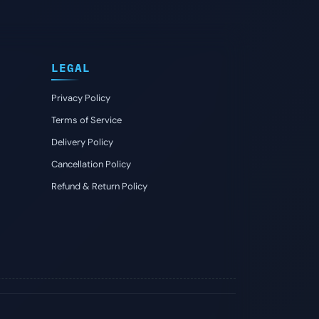
LEGAL
Privacy Policy
Terms of Service
Delivery Policy
Cancellation Policy
Refund & Return Policy