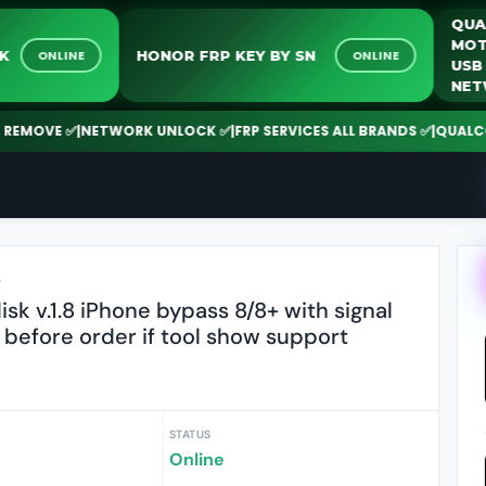
UNLOCK
HONOR FRP KEY BY SN
ONLINE
ONLINE
OVE ✅
|
NETWORK UNLOCK ✅
|
FRP SERVICES ALL BRANDS ✅
|
QUALCOMM |
r
k v.1.8 iPhone bypass 8/8+ with signal
 before order if tool show support
STATUS
Online