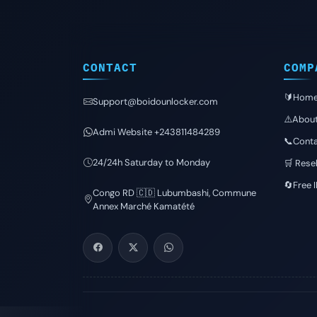
CONTACT
COMP
🔰Hom
Support@boidounlocker.com
⚠️Abou
Admi Website +243811484289
📞Conta
24/24h Saturday to Monday
🛒 Resel
🔄Free 
Congo RD 🇨🇩 Lubumbashi, Commune
Annex Marché Kamatété