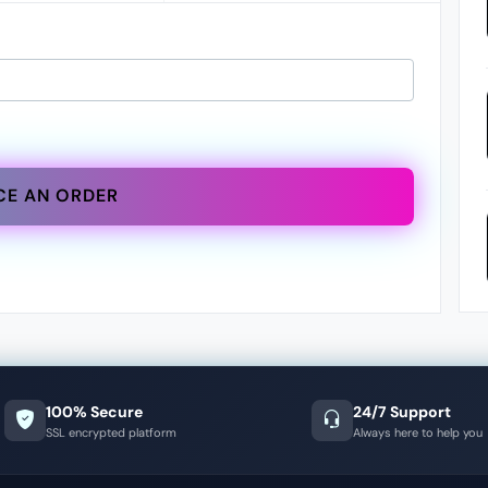
CE AN ORDER
100% Secure
24/7 Support
SSL encrypted platform
Always here to help you