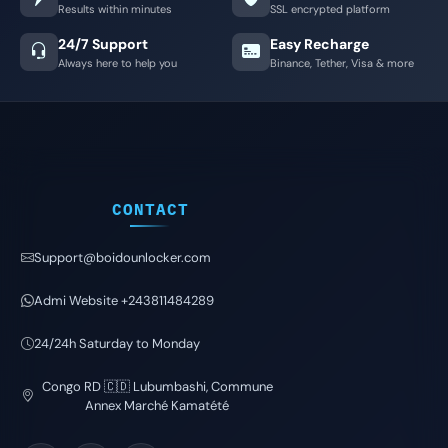
Results within minutes
SSL encrypted platform
24/7 Support
Easy Recharge
Always here to help you
Binance, Tether, Visa & more
CONTACT
Support@boidounlocker.com
Admi Website +243811484289
24/24h Saturday to Monday
Congo RD 🇨🇩 Lubumbashi, Commune
Annex Marché Kamatété