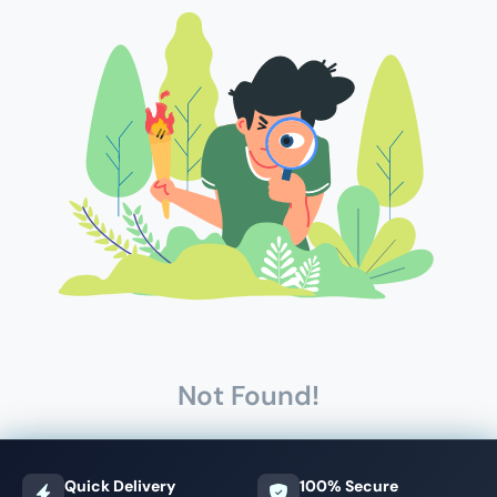
Not Found!
Quick Delivery
100% Secure