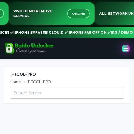
VIVO DEMO REMOVE
NE
ONLINE
ALL NETWORK 
SERVICE
CES ✅
|
IPHONE BYPASSB CLOUID ✅
|
IPHONE FMI OFF ON ✅
|
KG / DEMO R
T-TOOL-PRO
Home
T-TOOL-PRO