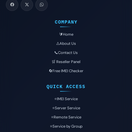
COMPANY
🔰Home
⚠️About Us
📞Contact Us
🛒 Reseller Panel
🔄Free IMEI Checker
QUICK ACCESS
⭐️IMEI Service
⭐️Server Service
⭐️Remote Service
⭐️Service by Group