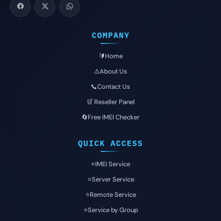
COMPANY
🔰Home
⚠️About Us
📞Contact Us
🛒 Reseller Panel
🔄Free IMEI Checker
QUICK ACCESS
⭐️IMEI Service
⭐️Server Service
⭐️Remote Service
⭐️Service by Group