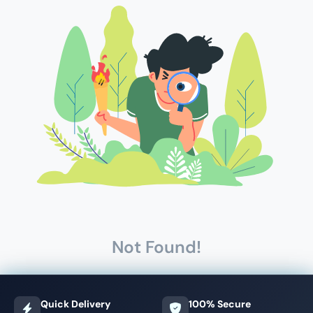
Not Found!
Quick Delivery
100% Secure