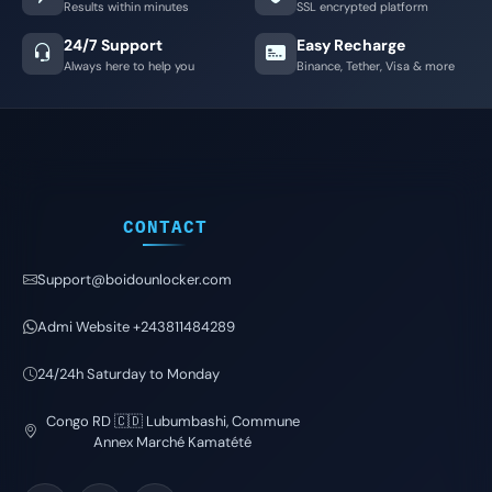
Results within minutes
SSL encrypted platform
24/7 Support
Easy Recharge
Always here to help you
Binance, Tether, Visa & more
CONTACT
Support@boidounlocker.com
Admi Website +243811484289
24/24h Saturday to Monday
Congo RD 🇨🇩 Lubumbashi, Commune
Annex Marché Kamatété