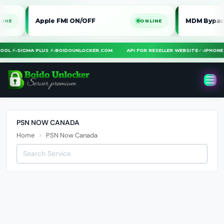
Apple FMI ON/OFF
MDM Bypass iPho
ONLINE
A TOOL ⚡
•
SIGMA PLUS ⚡
•
BOIDOUNLOCKER.COM
API FOR RESELLER WEBSITE
✓
•
IPHO
PSN NOW CANADA
Home
PSN Now Canada