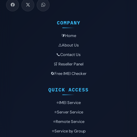
COMPANY
🔰Home
⚠️About Us
📞Contact Us
🛒 Reseller Panel
🔄Free IMEI Checker
QUICK ACCESS
⭐️IMEI Service
⭐️Server Service
⭐️Remote Service
⭐️Service by Group