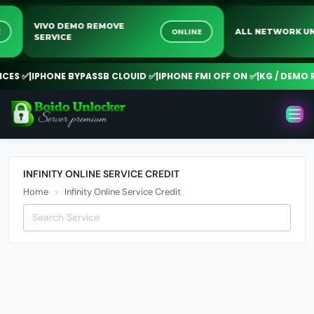
VIVO DEMO REMOVE
INE
ONLINE
ALL NETWORK
SERVICE
ES ✅
|
IPHONE BYPASSB CLOUID ✅
|
IPHONE FMI OFF ON ✅
|
KG / DEMO R
INFINITY ONLINE SERVICE CREDIT
Home
Infinity Online Service Credit