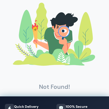
Not Found!
Quick Delivery
100% Secure