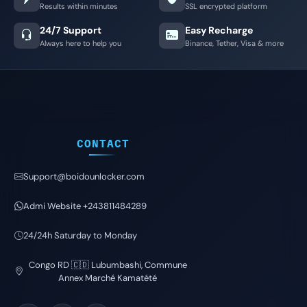
Results within minutes
SSL encrypted platform
24/7 Support
Easy Recharge
Always here to help you
Binance, Tether, Visa & more
CONTACT
Support@boidounlocker.com
Admi Website +243811484289
24/24h Saturday to Monday
Congo RD 🇨🇩 Lubumbashi, Commune
Annex Marché Kamatété