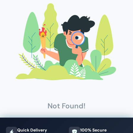
Not Found!
Quick Delivery
100% Secure