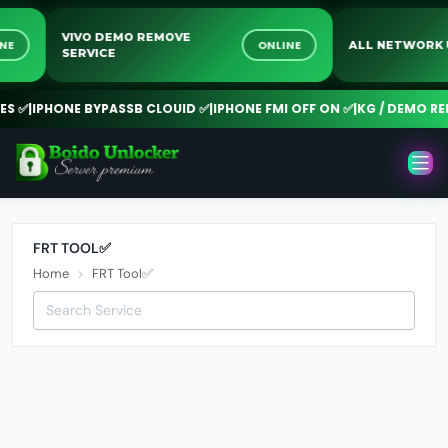
VIVO DEMO REMOVE
NLINE
ONLINE
ALL NETWO
SERVICE
 ✅
|
IPHONE BYPASSB CLOUID ✅
|
IPHONE FMI OFF ON ✅
|
KG / DEMO REM
FRT TOOL✅
Home
FRT Tool✅