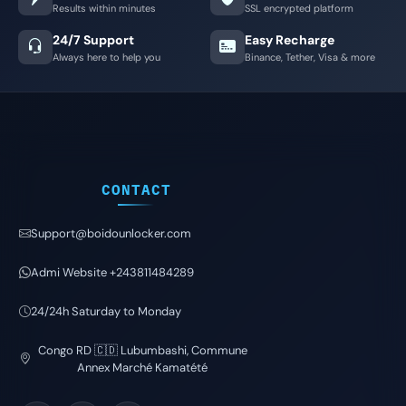
Results within minutes
SSL encrypted platform
24/7 Support
Easy Recharge
Always here to help you
Binance, Tether, Visa & more
CONTACT
Support@boidounlocker.com
Admi Website +243811484289
24/24h Saturday to Monday
Congo RD 🇨🇩 Lubumbashi, Commune
Annex Marché Kamatété