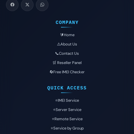
COMPANY
🔰Home
⚠️About Us
📞Contact Us
🛒 Reseller Panel
🔄Free IMEI Checker
QUICK ACCESS
⭐️IMEI Service
⭐️Server Service
⭐️Remote Service
⭐️Service by Group