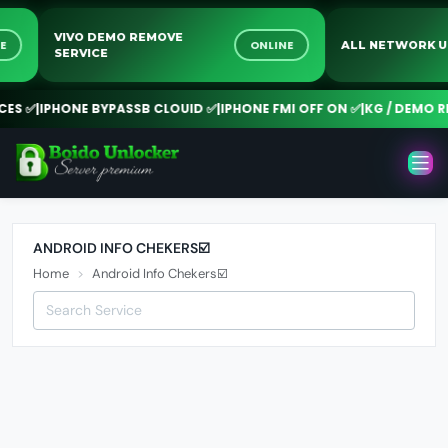
VIVO DEMO REMOVE
INE
ONLINE
ALL NETWORK
SERVICE
S ✅
|
IPHONE BYPASSB CLOUID ✅
|
IPHONE FMI OFF ON ✅
|
KG / DEMO RE
ANDROID INFO CHEKERS☑️
Home
Android Info Chekers☑️