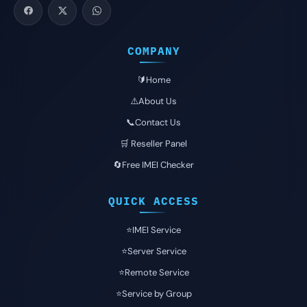
COMPANY
🔰Home
⚠️About Us
📞Contact Us
🛒 Reseller Panel
🔄Free IMEI Checker
QUICK ACCESS
⭐️IMEI Service
⭐️Server Service
⭐️Remote Service
⭐️Service by Group