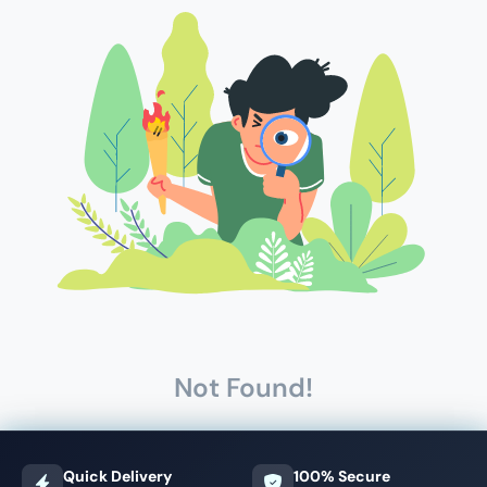
Not Found!
Quick Delivery
100% Secure