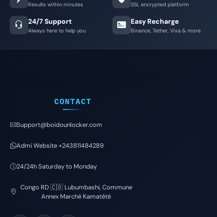
Results within minutes
SSL encrypted platform
24/7 Support
Easy Recharge
Always here to help you
Binance, Tether, Visa & more
CONTACT
Support@boidounlocker.com
Admi Website +243811484289
24/24h Saturday to Monday
Congo RD 🇨🇩 Lubumbashi, Commune
Annex Marché Kamatété